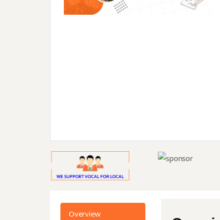
Overview