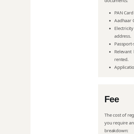
documents:
PAN Card 
Aadhaar C
Electrici
address.
Passport-
Relevant 
rented.
Applicati
Fee
The cost of reg
you require an
breakdown: