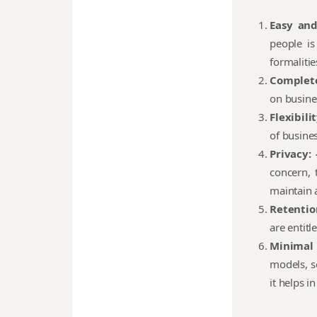
Easy an
people is
formalitie
Complete
on busine
Flexibilit
of busine
Privacy: 
concern, 
maintain a
Retention
are entitl
Minimal
models, s
it helps i