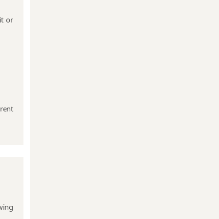
t or
Event Based
Compliances
Annual
Compliance of
Public
rent
Company
wing