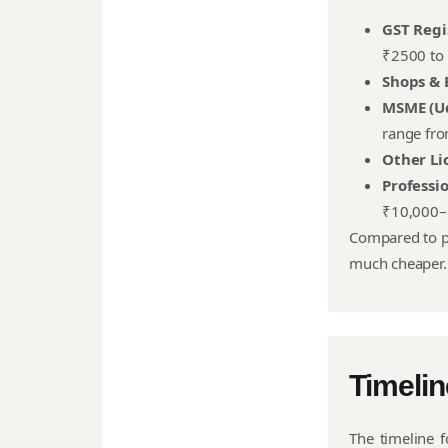
GST Regi
₹2500 to 
Shops & 
MSME (U
range fro
Other Li
Professi
₹10,000–
Compared to pr
much cheaper.
Timelin
The timeline f