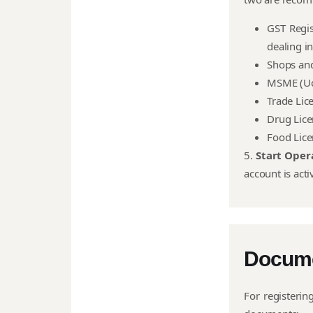
GST Regis
dealing in
Shops and
MSME (Ud
Trade Lic
Drug Lic
Food Lic
5.
Start Oper
account is acti
Docum
For registerin