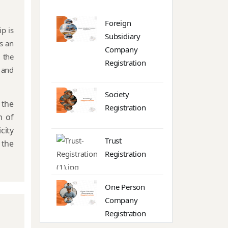
Foreign
p is
Subsidiary
s an
Company
 the
Registration
 and
Society
the
Registration
m of
city
Trust
 the
Registration
One Person
Company
Registration