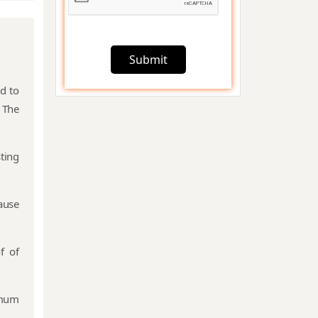
Startup India
Registration
Submit
d to
Foreign
 The
Subsidiary
Company
Compliance
ting
FEMA
ause
Compliances
f of
Charge
Creation &
Satisfaction
imum
Compliances