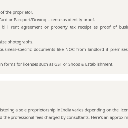
of the proprietor.
ard or Passport/Driving License as identity proof.
ty bill, rent agreement or property tax receipt as proof of busi
size photographs.
business-specific documents like NOC from landlord if premises
on forms for licenses such as GST or Shops & Establishment.
istering a sole proprietorship in India varies depending on the lice
d the professional fees charged by consultants. Here’s an approxi