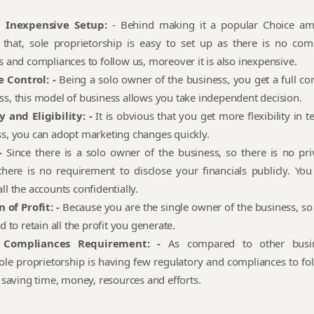
d Inexpensive Setup:
- Behind making it a popular Choice a
 that, sole proprietorship is easy to set up as there is no com
s and compliances to follow us, moreover it is also inexpensive.
 Control: -
Being a solo owner of the business, you get a full con
ss, this model of business allows you take independent decision.
y and Eligibility: -
It is obvious that you get more flexibility in 
ss, you can adopt marketing changes quickly.
-
Since there is a solo owner of the business, so there is no pri
there is no requirement to disclose your financials publicly. You
ll the accounts confidentially.
 of Profit: -
Because you are the single owner of the business, so
ed to retain all the profit you generate.
 Compliances Requirement: -
As compared to other busi
ole proprietorship is having few regulatory and compliances to fol
n saving time, money, resources and efforts.