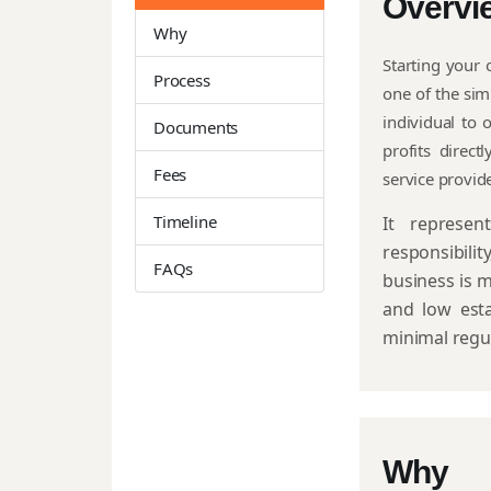
Overvi
Why
Starting your 
Process
one of the sim
individual to
Documents
profits direct
Fees
service provid
Timeline
It represe
responsibilit
FAQs
business is m
and low esta
minimal regu
Why