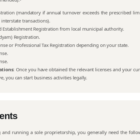
tration (mandatory if annual turnover exceeds the prescribed limi
 interstate transactions).
 Establishment Registration from local municipal authority.
yam) Registration.
ense or Professional Tax Registration depending on your state.
ense.
ense.
ations
: Once you have obtained the relevant licenses and your cur
ve, you can start business activities legally.
ents
g and running a sole proprietorship, you generally need the follo