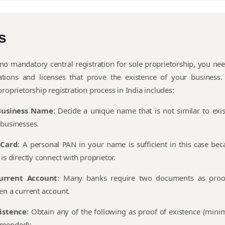
s
 no mandatory central registration for sole proprietorship, you nee
rations and licenses that prove the existence of your business.
roprietorship registration process in India includes:
Business Name
: Decide a unique name that is not similar to exis
businesses.
 Card
: A personal PAN in your name is sufficient in this case bec
is directly connect with proprietor.
urrent Account
: Many banks require two documents as proo
en a current account.
xistence
: Obtain any of the following as proof of existence (min
mended):-