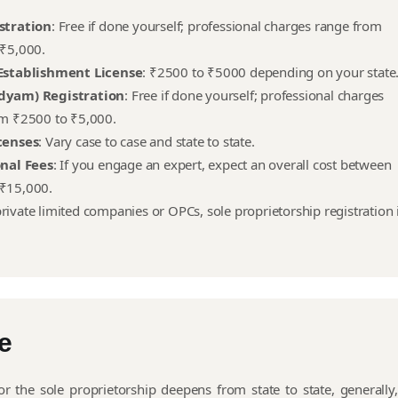
stration
: Free if done yourself; professional charges range from
₹5,000.
Establishment License
: ₹2500 to ₹5000 depending on your state
dyam) Registration
: Free if done yourself; professional charges
m ₹2500 to ₹5,000.
censes
: Vary case to case and state to state.
onal Fees
: If you engage an expert, expect an overall cost between
₹15,000.
ivate limited companies or OPCs, sole proprietorship registration 
e
or the sole proprietorship deepens from state to state, generally,