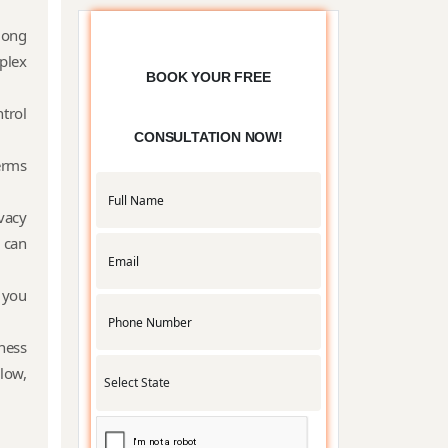
Partnership
mong
plex
BOOK YOUR FREE
trol
Trade License
CONSULTATION NOW!
terms
APMC License
vacy
 can
 you
RNG
Certification
ness
low,
Udyam
Registration