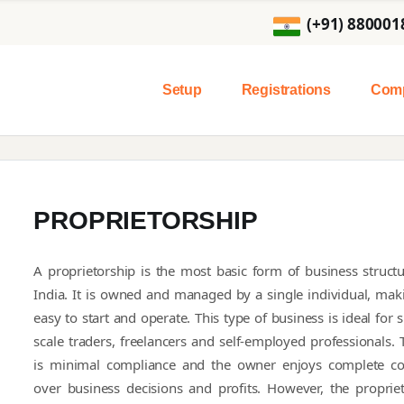
(+91) 880001
Setup
Registrations
Comp
PROPRIETORSHIP
A proprietorship is the most basic form of business structu
India. It is owned and managed by a single individual, maki
easy to start and operate. This type of business is ideal for 
scale traders, freelancers and self-employed professionals. 
is minimal compliance and the owner enjoys complete co
over business decisions and profits. However, the propriet