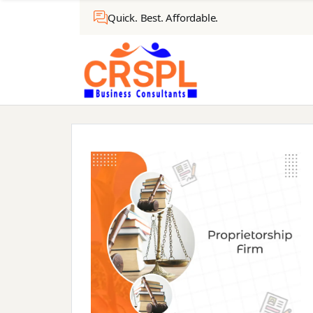
Quick. Best. Affordable.