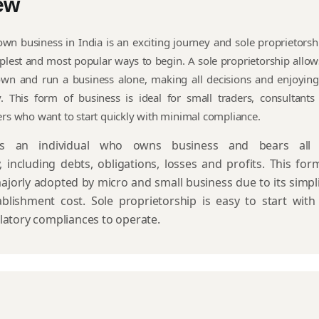
ew
own business in India is an exciting journey and sole proprietorshi
plest and most popular ways to begin. A sole proprietorship allow
 own and run a business alone, making all decisions and enjoying
ly. This form of business is ideal for small traders, consultants
ers who want to start quickly with minimal compliance.
nts an individual who owns business and bears all 
y, including debts, obligations, losses and profits. This for
ajorly adopted by micro and small business due to its simpli
blishment cost. Sole proprietorship is easy to start with
latory compliances to operate.