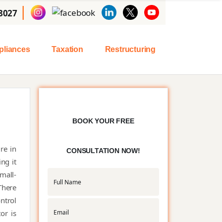
|
8027
liances
Taxation
Restructuring
BOOK YOUR FREE
re in
CONSULTATION NOW!
ng it
small-
There
ntrol
or is