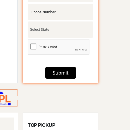
.
Submit
TOP PICKUP