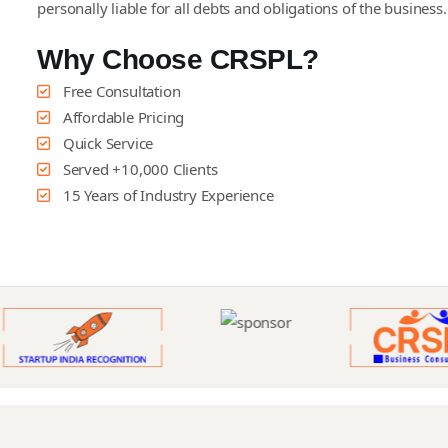
personally liable for all debts and obligations of the business
Why Choose CRSPL?
Free Consultation
Affordable Pricing
Quick Service
Served +10,000 Clients
15 Years of Industry Experience