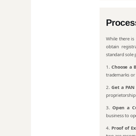
Proces
While there is
obtain regist
standard sole p
1.
Choose a 
trademarks or 
2.
Get a PAN
proprietorship 
3.
Open a C
business to op
4.
Proof of E
two are recom