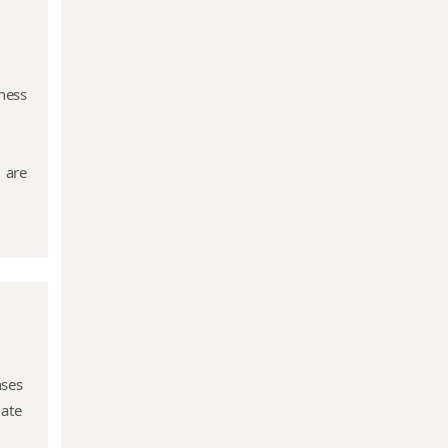
ness
 are
nses
mate