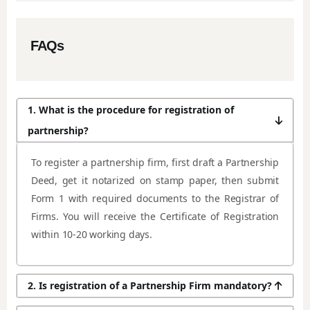
FAQs
1. What is the procedure for registration of
partnership?
To register a partnership firm, first draft a Partnership
Deed, get it notarized on stamp paper, then submit
Form 1 with required documents to the Registrar of
Firms. You will receive the Certificate of Registration
within 10-20 working days.
2. Is registration of a Partnership Firm mandatory?