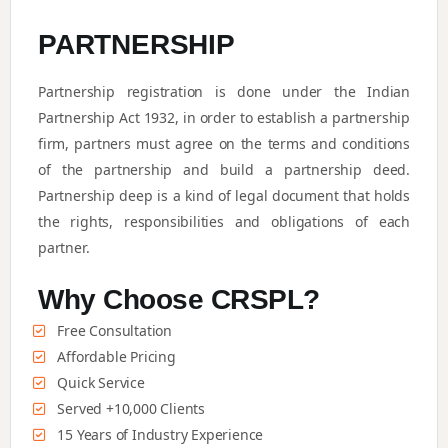
PARTNERSHIP
Partnership registration is done under the Indian
Partnership Act 1932, in order to establish a partnership
firm, partners must agree on the terms and conditions
of the partnership and build a partnership deed.
Partnership deep is a kind of legal document that holds
the rights, responsibilities and obligations of each
partner.
Why Choose CRSPL?
Free Consultation
Affordable Pricing
Quick Service
Served +10,000 Clients
15 Years of Industry Experience