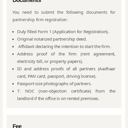
Documents
You need to submit the following documents for
partnership firm registration:
Duly filled Form 1 (Application for Registration).
Original notarized partnership deed.
Affidavit declaring the intention to start the firm.
Address proof of the firm (rent agreement,
electricity bill, or property papers).
ID and address proofs of all partners (Aadhaar
card, PAN card, passport, driving license).
Passport-size photographs of partners.
7. NOC (non-objection certificate) from the
landlord if the office is on rented premises.
Fee