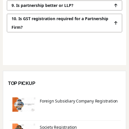
9. Is partnership better or LLP?
10. Is GST registration required for a Partnership
Firm?
TOP PICKUP
Foreign Subsidiary Company Registration
Society Registration