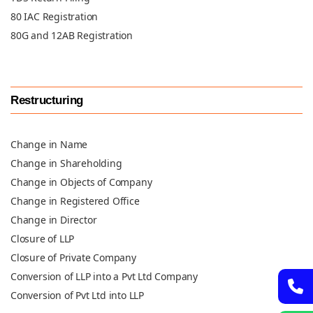
80 IAC Registration
80G and 12AB Registration
Restructuring
Change in Name
Change in Shareholding
Change in Objects of Company
Change in Registered Office
Change in Director
Closure of LLP
Closure of Private Company
Conversion of LLP into a Pvt Ltd Company
Conversion of Pvt Ltd into LLP