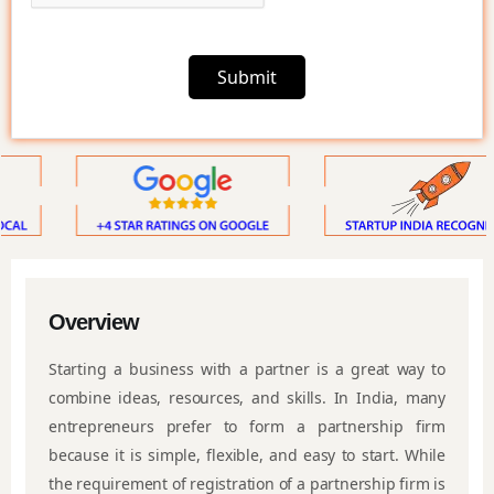
Submit
Overview
Starting a business with a partner is a great way to
combine ideas, resources, and skills. In India, many
entrepreneurs prefer to form a partnership firm
because it is simple, flexible, and easy to start. While
the requirement of registration of a partnership firm is