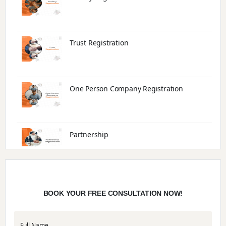
Trust Registration
One Person Company Registration
Partnership
Trade License
BOOK YOUR FREE CONSULTATION NOW!