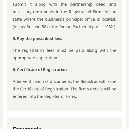
submit it along with the partnership deed and
necessary documents to the Registrar of Firms of the
state where the business’s principal office is located.
(As per Section 58 of the Indian Partnership Act, 1932.)
5. Pay the prescribed fees
The registration fees must be paid along with the
appropriate application.
6. Certificate of Registration
After verification of documents, the Registrar will issue
the Certificate of Registration. The firm’s details will be
entered into the Register of Firms.