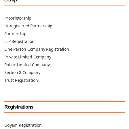
Proprietorship
Unregistered Partnership
Partnership
LLP Registration
One Person Company Registration
Private Limited Company
Public Limited Company
Section 8 Company
Trust Registration
Registrations
Udyam Registration