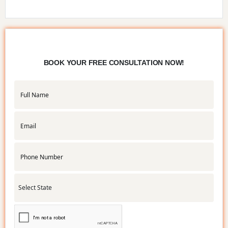
BOOK YOUR FREE CONSULTATION NOW!