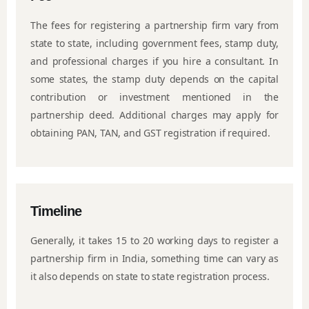
The fees for registering a partnership firm vary from
state to state, including government fees, stamp duty,
and professional charges if you hire a consultant. In
some states, the stamp duty depends on the capital
contribution or investment mentioned in the
partnership deed. Additional charges may apply for
obtaining PAN, TAN, and GST registration if required.
Timeline
Generally, it takes 15 to 20 working days to register a
partnership firm in India, something time can vary as
it also depends on state to state registration process.