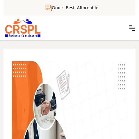
Quick. Best. Affordable.