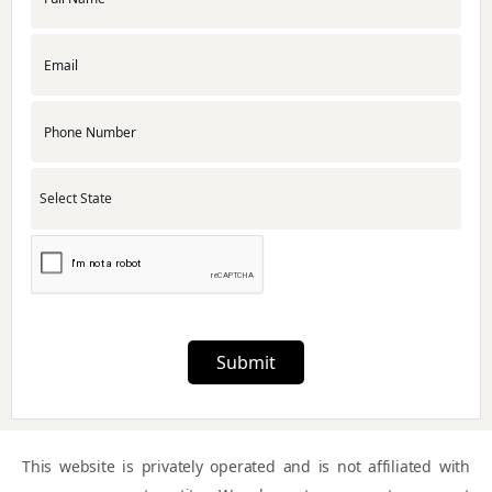
APMC License
RNG Certification
Udyam Registration
Startup India Registration
Submit
Foreign Subsidiary Company Compliance
This website is privately operated and is not affiliated with