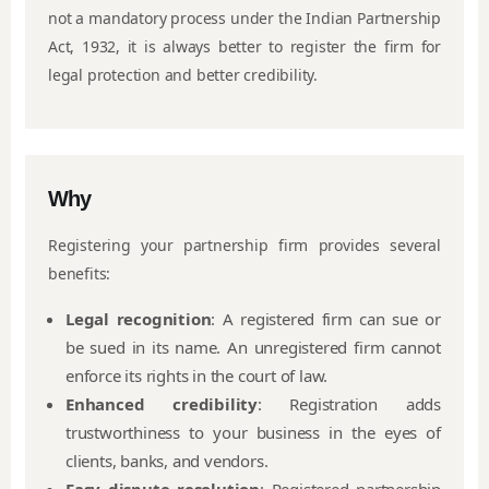
not a mandatory process under the Indian Partnership
Act, 1932, it is always better to register the firm for
legal protection and better credibility.
Why
Registering your partnership firm provides several
benefits:
Legal recognition
: A registered firm can sue or
be sued in its name. An unregistered firm cannot
enforce its rights in the court of law.
Enhanced credibility
: Registration adds
trustworthiness to your business in the eyes of
clients, banks, and vendors.