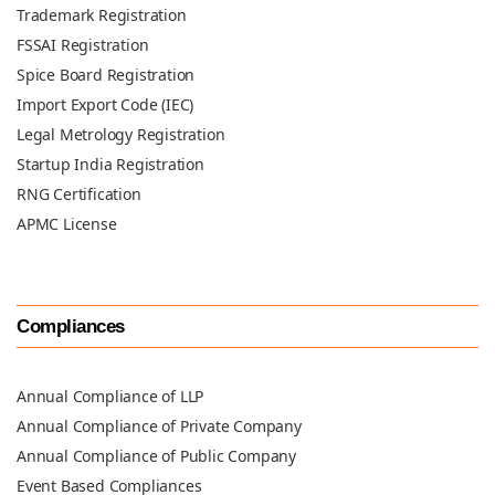
Trademark Registration
FSSAI Registration
Spice Board Registration
Import Export Code (IEC)
Legal Metrology Registration
Startup India Registration
RNG Certification
APMC License
Compliances
Annual Compliance of LLP
Annual Compliance of Private Company
Annual Compliance of Public Company
Event Based Compliances