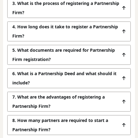
3. What is the process of registering a Partnership
Firm?
4. How long does it take to register a Partnership
Firm?
5. What documents are required for Partnership
Firm registration?
6. What is a Partnership Deed and what should it
include?
7. What are the advantages of registering a
Partnership Firm?
8. How many partners are required to start a
Partnership Firm?