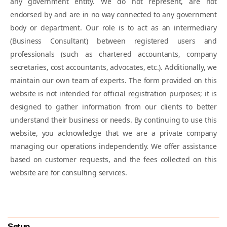
any government entity. We do not represent, are not
FEMA Compliances
endorsed by and are in no way connected to any government
body or department. Our role is to act as an intermediary
(Business Consultant) between registered users and
Charge Creation & Satisfaction
professionals (such as chartered accountants, company
Compliances
secretaries, cost accountants, advocates, etc.). Additionally, we
maintain our own team of experts. The form provided on this
website is not intended for official registration purposes; it is
Event Based Compliances
designed to gather information from our clients to better
understand their business or needs. By continuing to use this
website, you acknowledge that we are a private company
Annual Compliance of Public Company
managing our operations independently. We offer assistance
based on customer requests, and the fees collected on this
website are for consulting services.
Setup