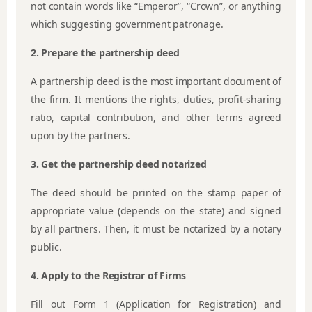
not contain words like “Emperor”, “Crown”, or anything
which suggesting government patronage.
2. Prepare the partnership deed
A partnership deed is the most important document of
the firm. It mentions the rights, duties, profit-sharing
ratio, capital contribution, and other terms agreed
upon by the partners.
3. Get the partnership deed notarized
The deed should be printed on the stamp paper of
appropriate value (depends on the state) and signed
by all partners. Then, it must be notarized by a notary
public.
4. Apply to the Registrar of Firms
Fill out Form 1 (Application for Registration) and