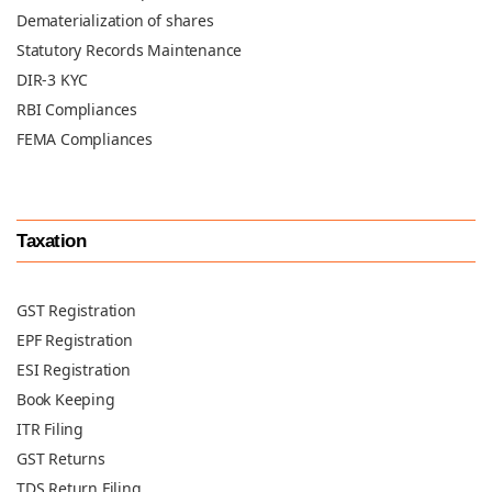
Dematerialization of shares
Statutory Records Maintenance
DIR-3 KYC
RBI Compliances
FEMA Compliances
Taxation
GST Registration
EPF Registration
ESI Registration
Book Keeping
ITR Filing
GST Returns
TDS Return Filing