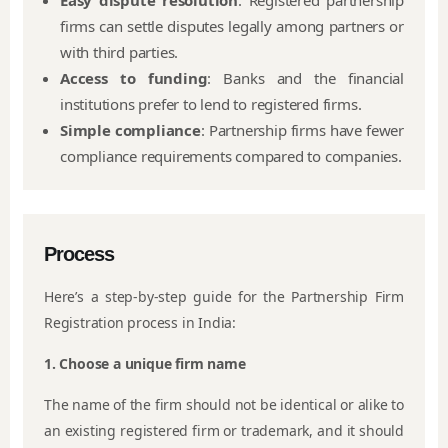
Easy dispute resolution
: Registered partnership
firms can settle disputes legally among partners or
with third parties.
Access to funding
: Banks and the financial
institutions prefer to lend to registered firms.
Simple compliance
: Partnership firms have fewer
compliance requirements compared to companies.
Process
Here’s a step-by-step guide for the Partnership Firm
Registration process in India:
1. Choose a unique firm name
The name of the firm should not be identical or alike to
an existing registered firm or trademark, and it should