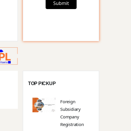
Submit
TOP PICKUP
Foreign
Subsidiary
Company
Registration