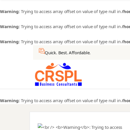
Warning
: Trying to access array offset on value of type null in
/ho
Warning
: Trying to access array offset on value of type null in
/ho
Warning
: Trying to access array offset on value of type null in
/ho
Quick. Best. Affordable.
Warning
: Trying to access array offset on value of type null in
/ho