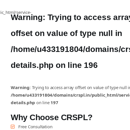
Warning
: Trying to access arra
offset on value of type null in
/home/u433191804/domains/crsp
details.php
on line
196
Warning
: Trying to access array offset on value of type null i
/home/u433191804/domains/crspl.in/public_html/servi
details.php
on line
197
Why Choose CRSPL?
Free Consultation