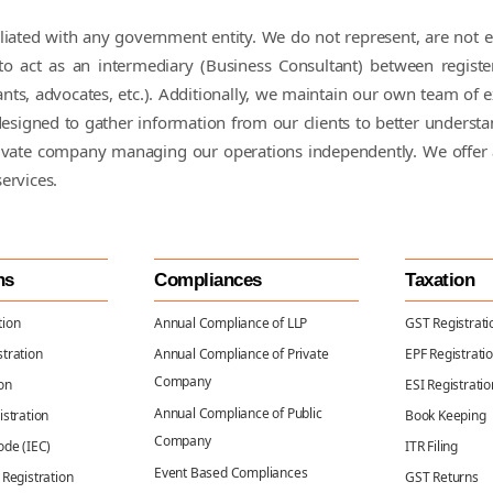
ffiliated with any government entity. We do not represent, are no
 act as an intermediary (Business Consultant) between registe
nts, advocates, etc.). Additionally, we maintain our own team of e
is designed to gather information from our clients to better underst
rivate company managing our operations independently. We offer 
services.
ns
Compliances
Taxation
tion
Annual Compliance of LLP
GST Registrati
tration
Annual Compliance of Private
EPF Registrati
Company
on
ESI Registratio
Annual Compliance of Public
istration
Book Keeping
Company
ode (IEC)
ITR Filing
Event Based Compliances
 Registration
GST Returns