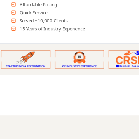
Affordable Pricing
Quick Service
Served +10,000 Clients
15 Years of Industry Experience