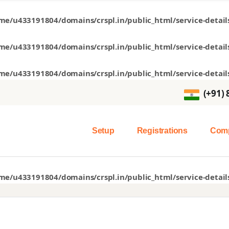
me/u433191804/domains/crspl.in/public_html/service-detail
me/u433191804/domains/crspl.in/public_html/service-detail
me/u433191804/domains/crspl.in/public_html/service-detail
(+91)
Setup
Registrations
Comp
me/u433191804/domains/crspl.in/public_html/service-detail