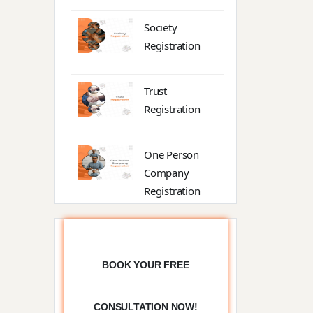
Society
Registration
Trust
Registration
One Person
Company
Registration
Partnership
BOOK YOUR FREE
Trade License
CONSULTATION NOW!