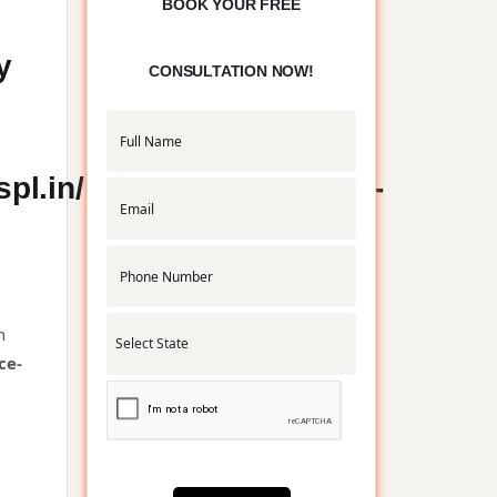
BOOK YOUR FREE
y
CONSULTATION NOW!
l.in/public_html/service-
n
ce-