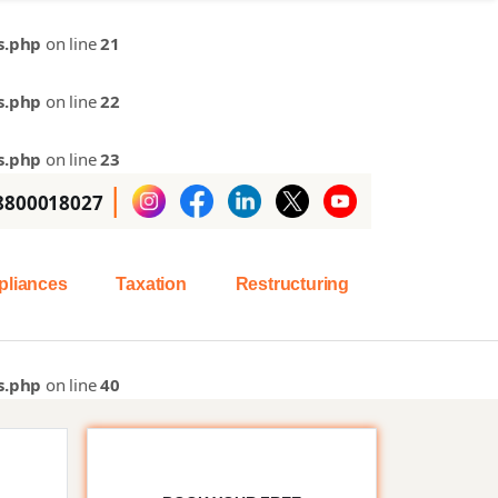
s.php
on line
21
s.php
on line
22
s.php
on line
23
|
 8800018027
liances
Taxation
Restructuring
s.php
on line
40