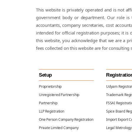
This website is privately operated and is not a
government body or department. Our role is to
accountants, company secretaries, cost accounta
intended for official registration purposes; it 
this website, you acknowledge that we are a p
fees collected on this website are for consulting 
Setup
Registratio
Proprietorship
Udyam Registra
Unregistered Partnership
Trademark Regis
Partnership
FSSAI Registrati
LLP Registration
Spice Board Reg
One Person Company Registration
Import Export C
Private Limited Company
Legal Metrology