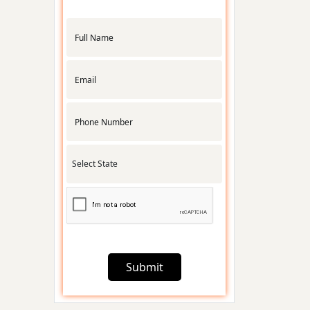
APMC License
RNG
Certification
Udyam
Registration
Startup India
Registration
Submit
Foreign