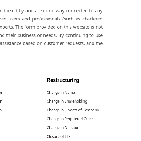
Subsidiary
t endorsed by and are in no way connected to any
Company
red users and professionals (such as chartered
Compliance
xperts. The form provided on this website is not
and their business or needs. By continuing to use
FEMA
assistance based on customer requests, and the
Compliances
Charge
Creation &
Restructuring
Satisfaction
Compliances
on
Change in Name
on
Change in Shareholding
n
Change in Objects of Company
Event Based
Change in Registered Office
Compliances
Change in Director
Closure of LLP
Annual