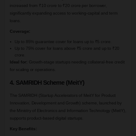
increased from ₹10 crore to ₹20 crore per borrower,
significantly expanding access to working-capital and term
loans.
Coverage:
Up to 85% guarantee cover for loans up to ₹5 crore.
Up to 75% cover for loans above ₹5 crore and up to ₹20
crore.
Ideal for:
Growth-stage startups needing collateral-free credit
for scaling or operations.
4. SAMRIDH Scheme (MeitY)
The SAMRIDH (Startup Accelerators of MeitY for Product
Innovation, Development and Growth) scheme, launched by
the Ministry of Electronics and Information Technology (MeitY),
supports product-based digital startups.
Key Benefits: