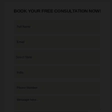
BOOK YOUR FREE CONSULTATION NOW!