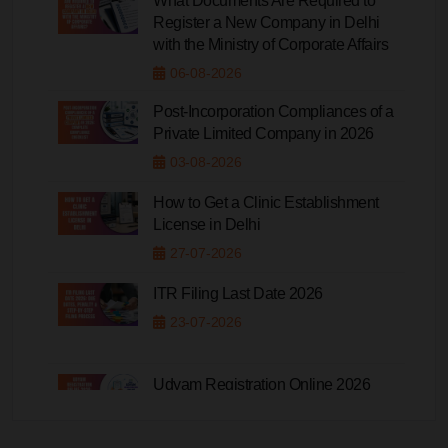
What Documents Are Required to
Register a New Company in Delhi
with the Ministry of Corporate Affairs
06-08-2026
Post-Incorporation Compliances of a
Private Limited Company in 2026
03-08-2026
How to Get a Clinic Establishment
License in Delhi
27-07-2026
ITR Filing Last Date 2026
23-07-2026
Udyam Registration Online 2026
20-07-2026