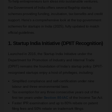
To help entrepreneurs turn ideas into sustainable ventures,
the Government of India offers several flagship startup
schemes providing funding, incubation, tax benefits and credit
support. Here’s a comprehensive look at the top government
schemes for startups in India (2025), fully updated to match
official guidelines.
1. Startup India Initiative (DPIIT Recognition)
Launched in 2016, the Startup India Initiative under the
Department for Promotion of Industry and Internal Trade
(DPIIT) remains the foundation of India’s startup policy. DPIIT-
recognised startups enjoy a host of privileges, including:
Simplified compliance and self-certification under nine
labour and three environmental laws.
Tax exemption for any three consecutive years out of the
first ten years under
Section 80-IA
C
of the Income Tax Act.
Faster IPR examination and up to 80% rebate on patent
filing fees and 50% rebate on trademark filings.