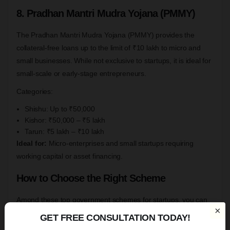
8. Pradhan Mantri Mudra Yojana (PMMY)
The Pradhan Mantri Mudra Yojana (PMMY) provides the
collateral-free loans up to the limit of ₹10 lakh to micro and
small businesses. While not exclusive to startups, it is ideal for
small-scale or early-stage entrepreneurs.
Categories:
Shishu: Up to ₹50,000
Kishor: ₹50,000 – ₹5 lakh
Tarun: ₹5 lakh – ₹10 lakh
Ideal for:
Micro-enterprises and small startups requiring
working capital or asset financing.
How to Choose the Right Scheme
Amond these top government schemes for startups, you can
×
choose the best and suitable for you, it depends on factors, as
GET FREE CONSULTATION TODAY!
we mentioned below:-