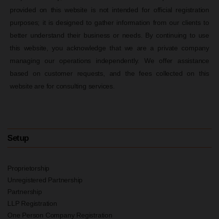
provided on this website is not intended for official registration
purposes; it is designed to gather information from our clients to
better understand their business or needs. By continuing to use
this website, you acknowledge that we are a private company
managing our operations independently. We offer assistance
based on customer requests, and the fees collected on this
website are for consulting services.
Setup
Proprietorship
Unregistered Partnership
Partnership
LLP Registration
One Person Company Registration