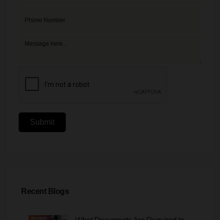
Submit
Recent Blogs