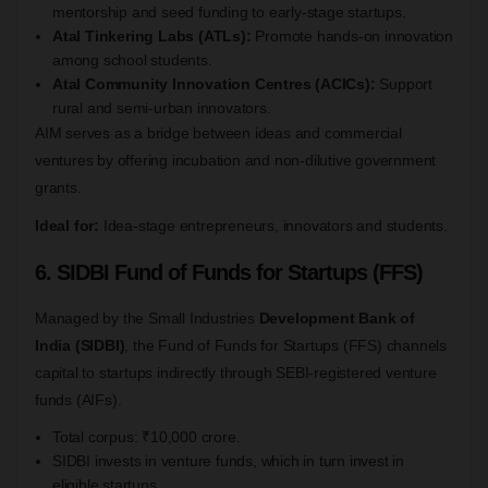
mentorship and seed funding to early-stage startups.
Atal Tinkering Labs (ATLs):
Promote hands-on innovation
among school students.
Atal Community Innovation Centres (ACICs):
Support
rural and semi-urban innovators.
AIM serves as a bridge between ideas and commercial
ventures by offering incubation and non-dilutive government
grants.
Ideal for:
Idea-stage entrepreneurs, innovators and students.
6. SIDBI Fund of Funds for Startups (FFS)
Managed by the Small Industries
Development Bank of
India (SIDBI)
, the Fund of Funds for Startups (FFS) channels
capital to startups indirectly through SEBI-registered venture
funds (AIFs).
Total corpus: ₹10,000 crore.
SIDBI invests in venture funds, which in turn invest in
eligible startups.