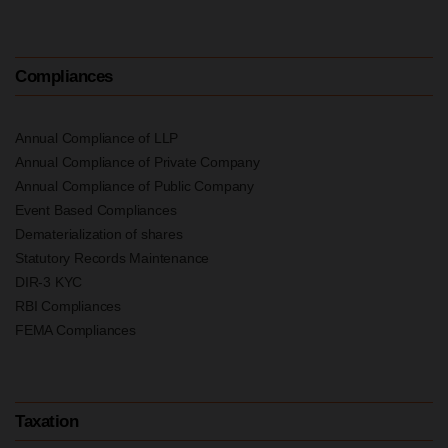
Compliances
Annual Compliance of LLP
Annual Compliance of Private Company
Annual Compliance of Public Company
Event Based Compliances
Dematerialization of shares
Statutory Records Maintenance
DIR-3 KYC
RBI Compliances
FEMA Compliances
Taxation