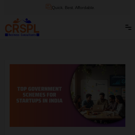
Quick. Best. Affordable.