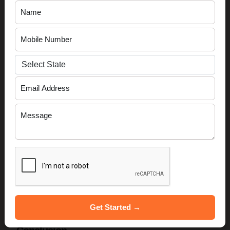
Startup Stage
Recommended
Schemes
Idea / Prototype
SISFS, Atal Innovation
Mission
Product Development /
SAMRIDH, Mudra
Early Revenue
Yojana
Scaling / Expansion
CGSS, SIDBI FFS
Innovation / IP-Driven
IPR Support, Startup India
Tax Benefit
Read More:-
Importance of Annual Filing For Private
Limited Companies
Get Started →