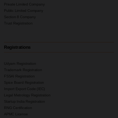
Private Limited Company
Public Limited Company
Section 8 Company
Trust Registration
Registrations
Udyam Registration
Trademark Registration
FSSAI Registration
Spice Board Registration
Import Export Code (IEC)
Legal Metrology Registration
Startup India Registration
RNG Certification
APMC License