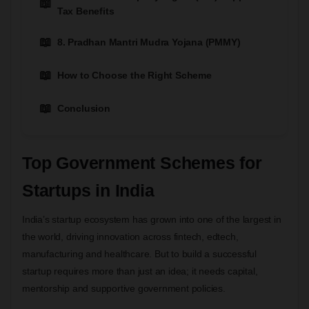
Tax Benefits
8. Pradhan Mantri Mudra Yojana (PMMY)
How to Choose the Right Scheme
Conclusion
Top Government Schemes for
Startups in India
India’s startup ecosystem has grown into one of the largest in
the world, driving innovation across fintech, edtech,
manufacturing and healthcare. But to build a successful
startup requires more than just an idea; it needs capital,
mentorship and supportive government policies.