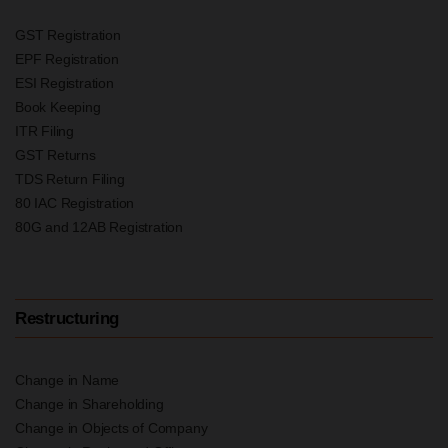
GST Registration
EPF Registration
ESI Registration
Book Keeping
ITR Filing
GST Returns
TDS Return Filing
80 IAC Registration
80G and 12AB Registration
Restructuring
Change in Name
Change in Shareholding
Change in Objects of Company