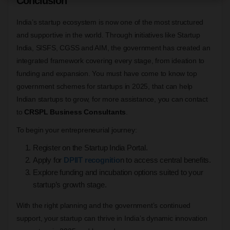
Conclusion
India’s startup ecosystem is now one of the most structured
and supportive in the world. Through initiatives like Startup
India, SISFS, CGSS and AIM, the government has created an
integrated framework covering every stage, from ideation to
funding and expansion. You must have come to know top
government schemes for startups in 2025, that can help
Indian startups to grow, for more assistance, you can contact
to
CRSPL Business Consultants
.
To begin your entrepreneurial journey:
Register on the Startup India Portal.
Apply for
DPIIT recognitio
n to access central benefits.
Explore funding and incubation options suited to your
startup’s growth stage.
With the right planning and the government’s continued
support, your startup can thrive in India’s dynamic innovation