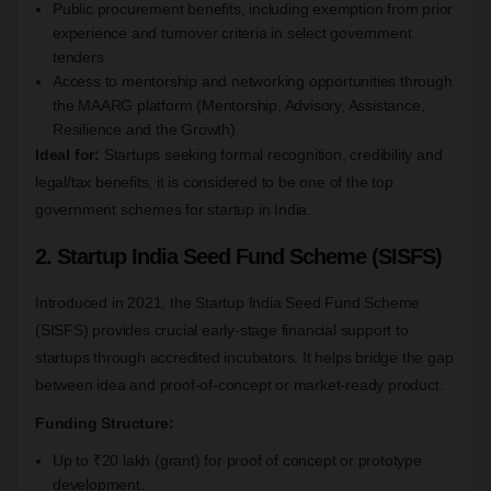
Public procurement benefits, including exemption from prior
experience and turnover criteria in select government
tenders.
Access to mentorship and networking opportunities through
the MAARG platform (Mentorship, Advisory, Assistance,
Resilience and the Growth).
Ideal for:
Startups seeking formal recognition, credibility and
legal/tax benefits, it is considered to be one of the top
government schemes for startup in India.
2. Startup India Seed Fund Scheme (SISFS)
Introduced in 2021, the Startup India Seed Fund Scheme
(SISFS) provides crucial early-stage financial support to
startups through accredited incubators. It helps bridge the gap
between idea and proof-of-concept or market-ready product.
Funding Structure:
Up to ₹20 lakh (grant) for proof of concept or prototype
development.