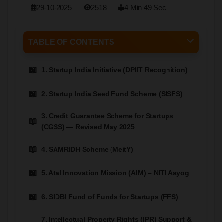
29-10-2025
2518
4 Min 49 Sec
TABLE OF CONTENTS
1. Startup India Initiative (DPIIT Recognition)
2. Startup India Seed Fund Scheme (SISFS)
3. Credit Guarantee Scheme for Startups
(CGSS) — Revised May 2025
4. SAMRIDH Scheme (MeitY)
5. Atal Innovation Mission (AIM) – NITI Aayog
6. SIDBI Fund of Funds for Startups (FFS)
7. Intellectual Property Rights (IPR) Support &