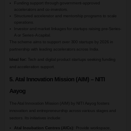
Funding support through government-approved
accelerators and co-investors.
Structured accelerator and mentorship programs to scale
operations.
Investor and market linkages for startups raising pre-Series-
A or Series-A capital.
The scheme aims to support over 300 startups by 2026 in
partnership with leading accelerators across India.
Ideal for:
Tech and digital product startups seeking funding
and acceleration support.
5. Atal Innovation Mission (AIM) – NITI
Aayog
The Atal Innovation Mission (AIM) by NITI Aayog fosters
innovation and entrepreneurship across various stages and
sectors. Its initiatives include:
Atal Incubation Centres (AICs):
Provide workspace,