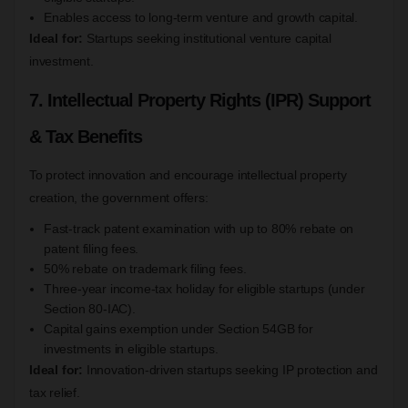
Enables access to long-term venture and growth capital.
Ideal for:
Startups seeking institutional venture capital
investment.
7. Intellectual Property Rights (IPR) Support
& Tax Benefits
To protect innovation and encourage intellectual property
creation, the government offers:
Fast-track patent examination with up to 80% rebate on
patent filing fees.
50% rebate on trademark filing fees.
Three-year income-tax holiday for eligible startups (under
Section 80-IAC).
Capital gains exemption under Section 54GB for
investments in eligible startups.
Ideal for:
Innovation-driven startups seeking IP protection and
tax relief.