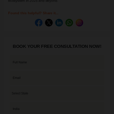
ecosystem in 2025 and beyond.
Found this helpful? Share it...
BOOK YOUR FREE CONSULTATION NOW!