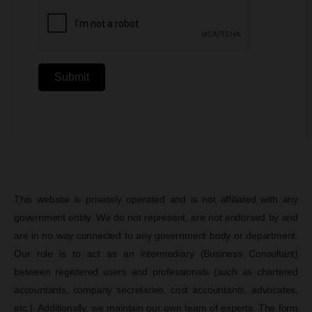
Submit
This website is privately operated and is not affiliated with any
government entity. We do not represent, are not endorsed by and
are in no way connected to any government body or department.
Our role is to act as an intermediary (Business Consultant)
between registered users and professionals (such as chartered
accountants, company secretaries, cost accountants, advocates,
etc.). Additionally, we maintain our own team of experts. The form