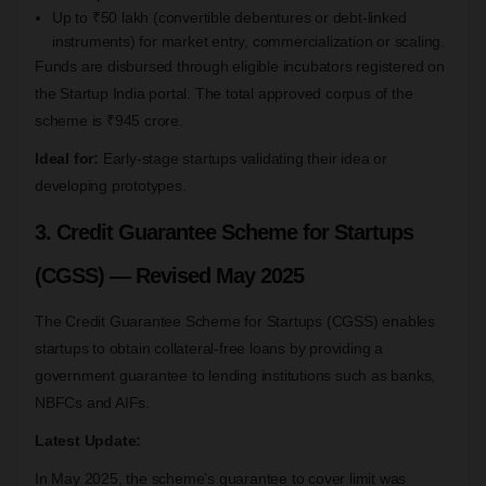
Up to ₹50 lakh (convertible debentures or debt-linked
instruments) for market entry, commercialization or scaling.
Funds are disbursed through eligible incubators registered on
the Startup India portal. The total approved corpus of the
scheme is ₹945 crore.
Ideal for:
Early-stage startups validating their idea or
developing prototypes.
3. Credit Guarantee Scheme for Startups
(CGSS) — Revised May 2025
The Credit Guarantee Scheme for Startups (CGSS) enables
startups to obtain collateral-free loans by providing a
government guarantee to lending institutions such as banks,
NBFCs and AIFs.
Latest Update:
In May 2025, the scheme’s guarantee to cover limit was