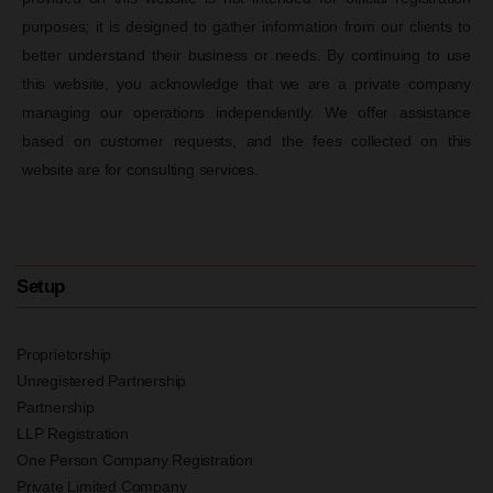
purposes; it is designed to gather information from our clients to
better understand their business or needs. By continuing to use
this website, you acknowledge that we are a private company
managing our operations independently. We offer assistance
based on customer requests, and the fees collected on this
website are for consulting services.
Setup
Proprietorship
Unregistered Partnership
Partnership
LLP Registration
One Person Company Registration
Private Limited Company