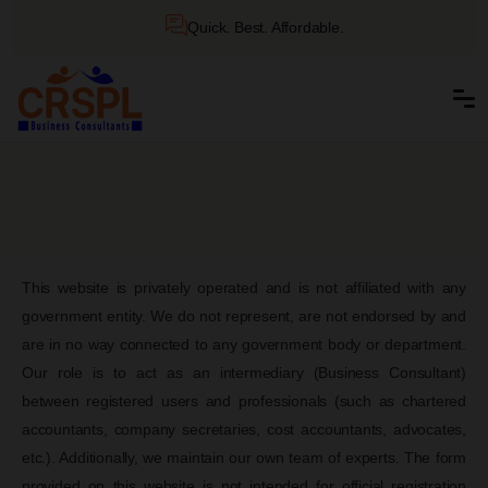
Quick. Best. Affordable.
This website is privately operated and is not affiliated with any
government entity. We do not represent, are not endorsed by and
are in no way connected to any government body or department.
Our role is to act as an intermediary (Business Consultant)
between registered users and professionals (such as chartered
accountants, company secretaries, cost accountants, advocates,
etc.). Additionally, we maintain our own team of experts. The form
provided on this website is not intended for official registration