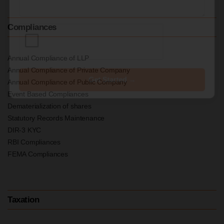
Compliances
Annual Compliance of LLP
Annual Compliance of Private Company
Get Started →
Annual Compliance of Public Company
Event Based Compliances
Dematerialization of shares
Statutory Records Maintenance
DIR-3 KYC
RBI Compliances
FEMA Compliances
Taxation