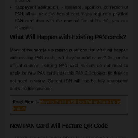
process.
Taxpayer Facilitation: -
Issuance, updation, correction of
PAN, all will be done free of cost, if you require a physical
PAN card then with the nominal fee of Rs. 50, you can
receive it.
What Will Happen with Existing PAN cards?
Many of the people are raising questions that what will happen
with existing PAN cards, will they be valid or not? As per the
official sources, existing PAN card holders do not need to
apply for new PAN card inder this PAN 2.0 project, so they do
not need to worry. Current PAN will also be fully operational
and valid like new one.
Read More :-
How to Build a Billion-Dollar Start-Up in
India?
New PAN Card Will Feature QR Code