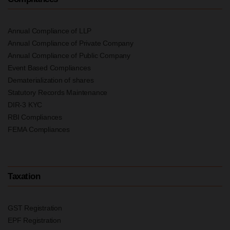
Annual Compliance of LLP
Annual Compliance of Private Company
Annual Compliance of Public Company
Event Based Compliances
Dematerialization of shares
Statutory Records Maintenance
DIR-3 KYC
RBI Compliances
FEMA Compliances
Taxation
GST Registration
EPF Registration