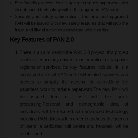
Eco-friendly process: As it is going to reduce paperwork with
its enhanced technology within the upgraded PAN card.
Security and safety optimization: The new and upgraded
PAN will be issued with new safety features that will stop the
fraud and illegal activities associated with it earlier.
Key Features of PAN 2.0
There is an aim behind the PAN 2.0 project, this project
enables technology-driven transformation of taxpayer
registration services. Its key features include: -
It is a
single portal for all PAN and TAN-related services and
queries to simplify the access for users.
Bring the
paperless work to reduce paperwork.
The new PAN will
be issued free of cost with the quick
processing.
Personal and demographic data of
individuals will be secured with advanced technology,
including PAN data vault.
In order to address the queries
of users, a dedicated call centre and helpdesk will be
established.