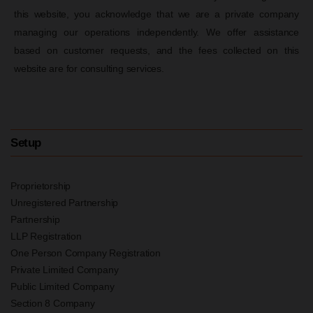
this website, you acknowledge that we are a private company
managing our operations independently. We offer assistance
based on customer requests, and the fees collected on this
website are for consulting services.
Setup
Proprietorship
Unregistered Partnership
Partnership
LLP Registration
One Person Company Registration
Private Limited Company
Public Limited Company
Section 8 Company