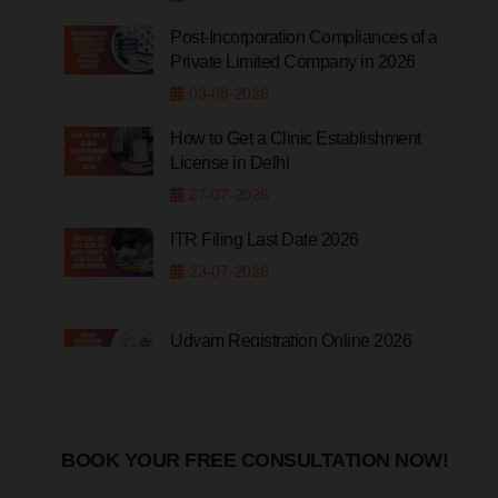
Post-Incorporation Compliances of a
Private Limited Company in 2026
03-08-2026
How to Get a Clinic Establishment
License in Delhi
27-07-2026
ITR Filing Last Date 2026
23-07-2026
Udyam Registration Online 2026
20-07-2026
BOOK YOUR FREE CONSULTATION NOW!