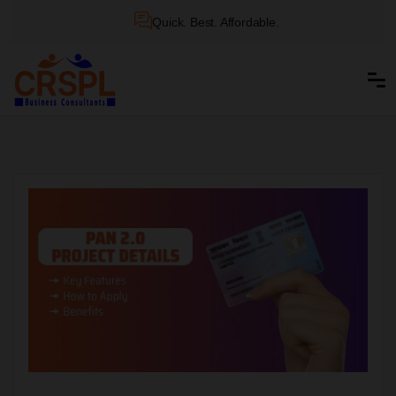
Quick. Best. Affordable.