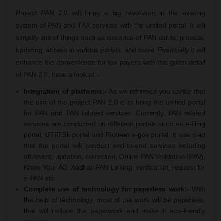
Project PAN 2.0 will bring a big revolution in the existing
system of PAN and TAX services with the unified portal. It will
simplify lots of things such as issuance of PAN cards, process,
updating, access in various portals, and more. Eventually it will
enhance the convenience for tax payers with this given detail
of PAN 2.0, have a look at: -
Integration of platforms:-
As we informed you earlier that
the aim of the project PAN 2.0 is to bring the unified portal
for PAN and TAN related services. Currently, PAN related
services are conducted on different portals such as
e-filing
portal
,
UTIITSL portal
and
Protean e-gov portal
. It was said
that the portal will conduct end-to-end services including
allotment, updation, correction, Online PAN Validation (PAV),
Know Your AO, Aadhar-PAN Linking, verification, request for
e-PAN etc.
Complete use of technology for paperless work:-
With
the help of technology, most of the work will be paperless,
that will reduce the paperwork and make it eco-friendly