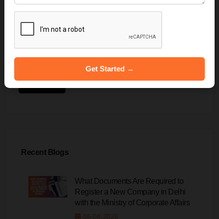
Get Started →
Submit
Recent Blogs
What Documents Are Required to
Register a New Company in Delhi
with the Ministry of Corporate Affairs
06-08-2026