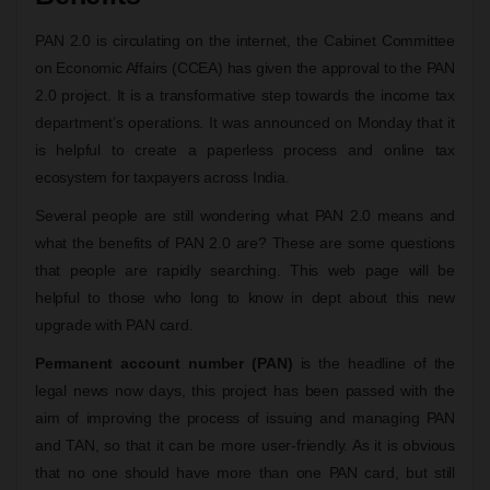
PAN 2.0 is circulating on the internet, the Cabinet Committee
on Economic Affairs (CCEA) has given the approval to the PAN
2.0 project. It is a transformative step towards the income tax
department’s operations. It was announced on Monday that it
is helpful to create a paperless process and online tax
ecosystem for taxpayers across India.
Several people are still wondering what PAN 2.0 means and
what the benefits of PAN 2.0 are? These are some questions
that people are rapidly searching. This web page will be
helpful to those who long to know in dept about this new
upgrade with PAN card.
Permanent account number (PAN)
is the headline of the
legal news now days, this project has been passed with the
aim of improving the process of issuing and managing PAN
and TAN, so that it can be more user-friendly. As it is obvious
that no one should have more than one PAN card, but still