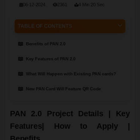
06-12-2024
2361
4 Min 20 Sec
TABLE OF CONTENTS
Benefits of PAN 2.0
Key Features of PAN 2.0
What Will Happen with Existing PAN cards?
New PAN Card Will Feature QR Code
PAN 2.0 Project Details | Key
Features| How to Apply |
Benefits