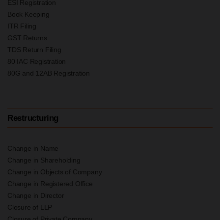
ESI Registration
Book Keeping
ITR Filing
GST Returns
TDS Return Filing
80 IAC Registration
80G and 12AB Registration
Restructuring
Change in Name
Change in Shareholding
Change in Objects of Company
Change in Registered Office
Change in Director
Closure of LLP
Closure of Private Company