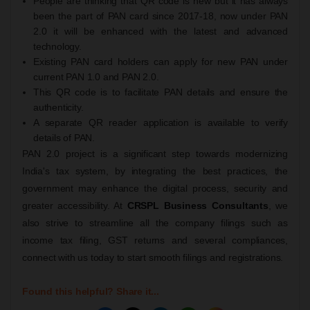
People are thinking that QR code is new but it has always
been the part of PAN card since 2017-18, now under PAN
2.0 it will be enhanced with the latest and advanced
technology.
Existing PAN card holders can apply for new PAN under
current PAN 1.0 and PAN 2.0.
This QR code is to facilitate PAN details and ensure the
authenticity.
A separate QR reader application is available to verify
details of PAN.
PAN 2.0 project is a significant step towards modernizing
India's tax system, by integrating the best practices, the
government may enhance the digital process, security and
greater accessibility. At
CRSPL Business Consultants
, we
also strive to streamline all the company filings such as
income tax filing, GST returns and several compliances,
connect with us today to start smooth filings and registrations.
Found this helpful? Share it...