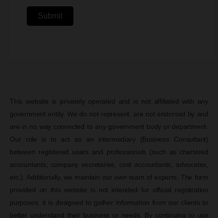
Submit
This website is privately operated and is not affiliated with any
government entity. We do not represent, are not endorsed by and
are in no way connected to any government body or department.
Our role is to act as an intermediary (Business Consultant)
between registered users and professionals (such as chartered
accountants, company secretaries, cost accountants, advocates,
etc.). Additionally, we maintain our own team of experts. The form
provided on this website is not intended for official registration
purposes; it is designed to gather information from our clients to
better understand their business or needs. By continuing to use