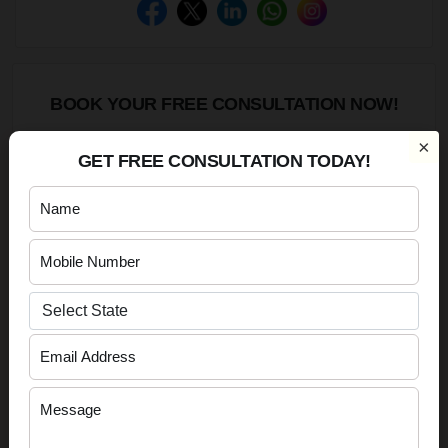
BOOK YOUR FREE CONSULTATION NOW!
×
GET FREE CONSULTATION TODAY!