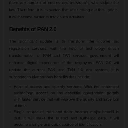
there are number of entities and individuals, who violate the
law. Therefore, it is expected that after rolling out this update,
it will become easier to track such activities.
Benefits of PAN 2.0
The significant update is to transform the income tax
registration services, with the help of technology driven
transformation of PAN and TAN services government will
enhance digital experience of the taxpayers. PAN 2.0 will
update the current PAN and TAN 1.0 eco system, it is
supposed to give various benefits that include:
Ease of access and speedy services: With the enhanced
technology, access on the essential government portals
with faster service that will improve the quality and save lots
of time.
Single source of truth and data: Another major benefit is
that, it will make the trusted and authentic data, it will
become a single and quick source of identification.