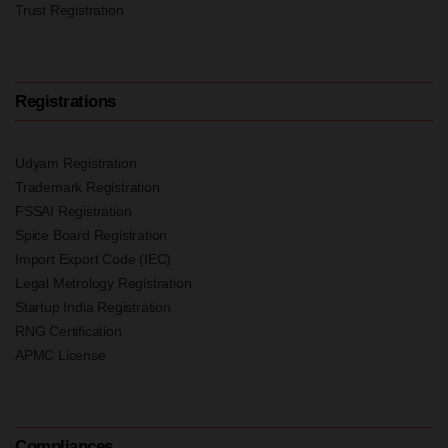
Trust Registration
Registrations
Udyam Registration
Trademark Registration
FSSAI Registration
Spice Board Registration
Import Export Code (IEC)
Legal Metrology Registration
Startup India Registration
RNG Certification
APMC License
Compliances