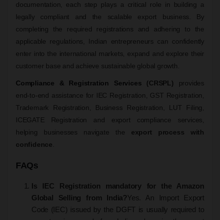
documentation, each step plays a critical role in building a
legally compliant and the scalable export business. By
completing the required registrations and adhering to the
applicable regulations, Indian entrepreneurs can confidently
enter into the international markets, expand and explore their
customer base and achieve sustainable global growth.
Compliance & Registration Services
(CRSPL)
provides
end-to-end assistance for IEC Registration, GST Registration,
Trademark Registration, Business Registration, LUT Filing,
ICEGATE Registration and export compliance services,
helping businesses navigate the
export process with
confidence
.
FAQs
Is IEC Registration mandatory for the Amazon
Global Selling from India?
Yes. An Import Export
Code (IEC) issued by the DGFT is usually required to