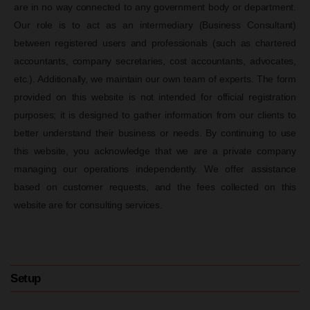
are in no way connected to any government body or department.
Our role is to act as an intermediary (Business Consultant)
between registered users and professionals (such as chartered
accountants, company secretaries, cost accountants, advocates,
etc.). Additionally, we maintain our own team of experts. The form
provided on this website is not intended for official registration
purposes; it is designed to gather information from our clients to
better understand their business or needs. By continuing to use
this website, you acknowledge that we are a private company
managing our operations independently. We offer assistance
based on customer requests, and the fees collected on this
website are for consulting services.
Setup