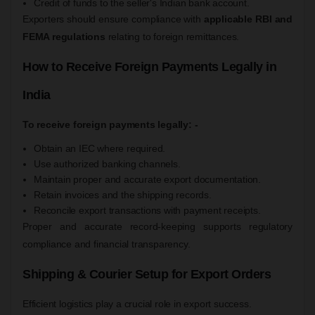
Credit of funds to the seller's Indian bank account.
Exporters should ensure compliance with
applicable RBI and
FEMA regulations
relating to foreign remittances.
How to Receive Foreign Payments Legally in
India
To receive foreign payments legally: -
Obtain an IEC where required.
Use authorized banking channels.
Maintain proper and accurate export documentation.
Retain invoices and the shipping records.
Reconcile export transactions with payment receipts.
Proper and accurate record-keeping supports regulatory
compliance and financial transparency.
Shipping & Courier Setup for Export Orders
Efficient logistics play a crucial role in export success.