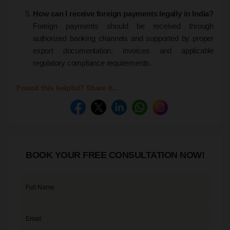
How can I receive foreign payments legally in India?
Foreign payments should be received through
authorized banking channels and supported by proper
export documentation, invoices and applicable
regulatory compliance requirements.
Found this helpful? Share it...
BOOK YOUR FREE CONSULTATION NOW!