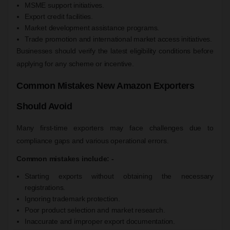
MSME support initiatives.
Export credit facilities.
Market development assistance programs.
Trade promotion and international market access initiatives.
Businesses should verify the latest eligibility conditions before
applying for any scheme or incentive.
Common Mistakes New Amazon Exporters
Should Avoid
Many first-time exporters may face challenges due to
compliance gaps and various operational errors.
Common mistakes include: -
Starting exports without obtaining the necessary
registrations.
Ignoring trademark protection.
Poor product selection and market research.
Inaccurate and improper export documentation.