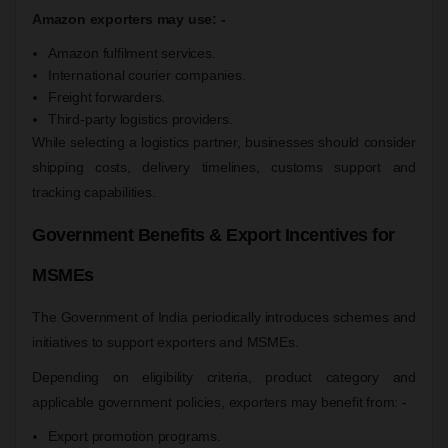
Amazon exporters may use: -
Amazon fulfilment services.
International courier companies.
Freight forwarders.
Third-party logistics providers.
While selecting a logistics partner, businesses should consider
shipping costs, delivery timelines, customs support and
tracking capabilities.
Government Benefits & Export Incentives for
MSMEs
The Government of India periodically introduces schemes and
initiatives to support exporters and MSMEs.
Depending on eligibility criteria, product category and
applicable government policies, exporters may benefit from: -
Export promotion programs.