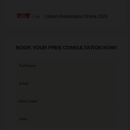
Udyam Registration Online 2026
20-07-2026
BOOK YOUR FREE CONSULTATION NOW!