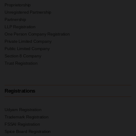
Proprietorship
Unregistered Partnership
Partnership
LLP Registration
One Person Company Registration
Private Limited Company
Public Limited Company
Section 8 Company
Trust Registration
Registrations
Udyam Registration
Trademark Registration
FSSAI Registration
Spice Board Registration