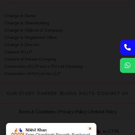
Change in Name
Change in Shareholding
Change in Objects of Company
Change in Registered Office
Change in Director
Closure of LLP
Closure of Private Company
Conversion of LLP into a Pvt Ltd Company
Conversion of Pvt Ltd into LLP
OUR STORY
CAREER
BLOGS
FACTS
CONTACT US
Terms & Conditions
|
Privacy Policy
|
Refund Policy
×
Nikhil Khan
CTPL
©2026 CRSPL | All Rights Reserved | Built with
by
From Chandigarh Recently Purchased