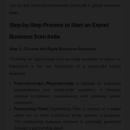
can access international markets and build a global customer
base.
Step-by-Step Process to Start an Export
Business from India
Step 1: Choose the Right Business Structure
Choosing an appropriate and accurate business structure or
framework is the key foundation of a successful export
business.
Proprietorship
A
Proprietorship
is suitable for individual
entrepreneurs and small-scale exporters. It involves
minimal compliance requirements and relatively simple
operations.
Partnership Firm
A Partnership Firm is formed or created
when two or more individuals jointly operate a business.
The relationship between partners is generally governed
through a partnership deed.