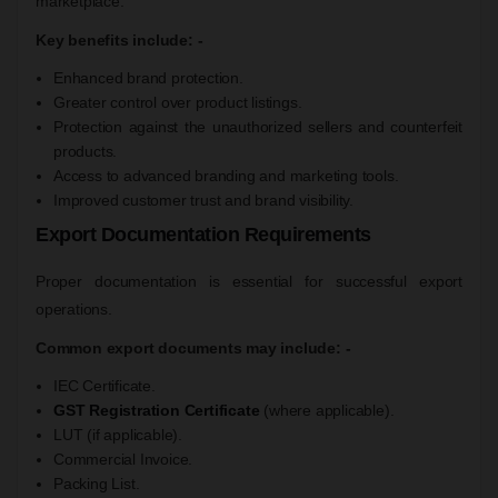
marketplace.
Key benefits include: -
Enhanced brand protection.
Greater control over product listings.
Protection against the unauthorized sellers and counterfeit
products.
Access to advanced branding and marketing tools.
Improved customer trust and brand visibility.
Export Documentation Requirements
Proper documentation is essential for successful export
operations.
Common export documents may include: -
IEC Certificate.
GST Registration Certificate
(where applicable).
LUT (if applicable).
Commercial Invoice.
Packing List.