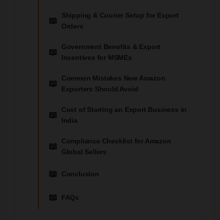
Shipping & Courier Setup for Export
Orders
Government Benefits & Export
Incentives for MSMEs
Common Mistakes New Amazon
Exporters Should Avoid
Cost of Starting an Export Business in
India
Compliance Checklist for Amazon
Global Sellers
Conclusion
FAQs