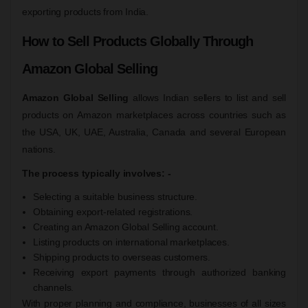
exporting products from India.
How to Sell Products Globally Through
Amazon Global Selling
Amazon Global Selling
allows Indian sellers to list and sell
products on Amazon marketplaces across countries such as
the USA, UK, UAE, Australia, Canada and several European
nations.
The process typically involves: -
Selecting a suitable business structure.
Obtaining export-related registrations.
Creating an Amazon Global Selling account.
Listing products on international marketplaces.
Shipping products to overseas customers.
Receiving export payments through authorized banking
channels.
With proper planning and compliance, businesses of all sizes