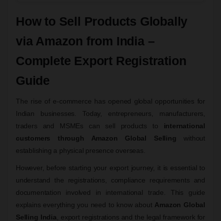
How to Sell Products Globally
via Amazon from India –
Complete Export Registration
Guide
The rise of e-commerce has opened global opportunities for
Indian businesses. Today, entrepreneurs, manufacturers,
traders and MSMEs can sell products to
international
customers through Amazon Global Selling
without
establishing a physical presence overseas.
However, before starting your export journey, it is essential to
understand the registrations, compliance requirements and
documentation involved in international trade. This guide
explains everything you need to know about
Amazon Global
Selling India
, export registrations and the legal framework for