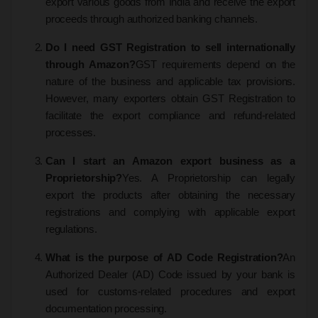
export various goods from India and receive the export
proceeds through authorized banking channels.
Do I need GST Registration to sell internationally
through Amazon?
GST requirements depend on the
nature of the business and applicable tax provisions.
However, many exporters obtain GST Registration to
facilitate the export compliance and refund-related
processes.
Can I start an Amazon export business as a
Proprietorship?
Yes. A Proprietorship can legally
export the products after obtaining the necessary
registrations and complying with applicable export
regulations.
What is the purpose of AD Code Registration?
An
Authorized Dealer (AD) Code issued by your bank is
used for customs-related procedures and export
documentation processing.