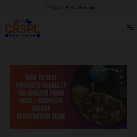
Quick. Best. Affordable.