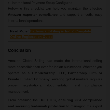
International Payment Setup Configured
Following this checklist can help you maintain the effective
Amazon exporter compliance
and support smooth, easy
international operations.
Read More:
Trademark E-Filing in India: Complete
Online Registration Guide
Conclusion
Amazon Global Selling has made the international selling
more accessible than ever for Indian businesses. Whether you
operate as a
Proprietorship, LLP, Partnership Firm or
Private Limited Company
, entering global markets requires
proper registrations, documentation and compliance
management.
From obtaining the
DGFT IEC, ensuring GST compliance
and securing trademark protection
to managing the export