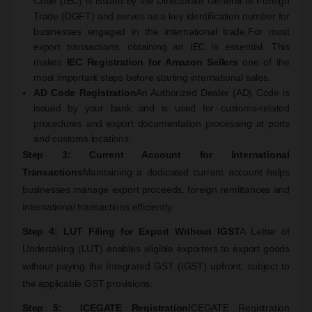
Code (IEC) is issued by the Directorate General of Foreign
Trade (DGFT) and serves as a key identification number for
businesses engaged in the international trade.
For most
export transactions, obtaining an IEC is essential. This
makes
IEC Registration for Amazon Sellers
one of the
most important steps before starting international sales.
AD Code Registration
An Authorized Dealer (AD) Code is
issued by your bank and is used for customs-related
procedures and export documentation processing at ports
and customs locations.
Step 3: Current Account for International
Transactions
Maintaining a dedicated current account helps
businesses manage export proceeds, foreign remittances and
international transactions efficiently.
Step 4: LUT Filing for Export Without IGST
A Letter of
Undertaking (LUT) enables eligible exporters to export goods
without paying the Integrated GST (IGST) upfront, subject to
the applicable GST provisions.
Step 5: ICEGATE Registration
ICEGATE Registration