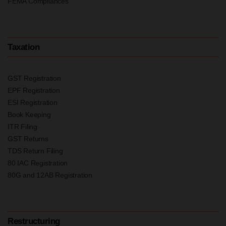
FEMA Compliances
Taxation
GST Registration
EPF Registration
ESI Registration
Book Keeping
ITR Filing
GST Returns
TDS Return Filing
80 IAC Registration
80G and 12AB Registration
Restructuring