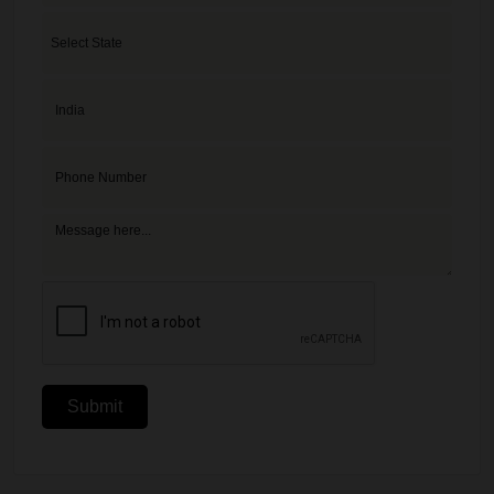
Submit