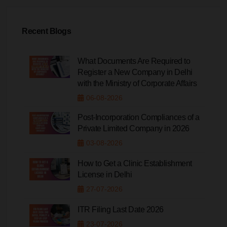
Recent Blogs
What Documents Are Required to
Register a New Company in Delhi
with the Ministry of Corporate Affairs
06-08-2026
Post-Incorporation Compliances of a
Private Limited Company in 2026
03-08-2026
How to Get a Clinic Establishment
License in Delhi
27-07-2026
ITR Filing Last Date 2026
23-07-2026