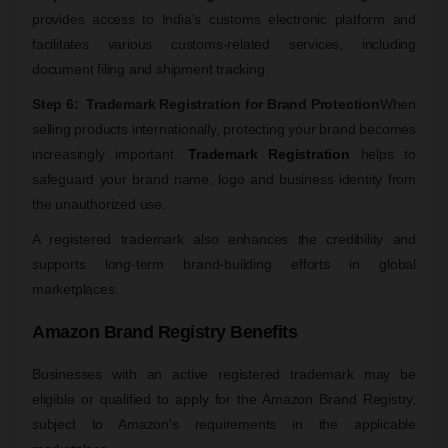
provides access to India's customs electronic platform and
facilitates various customs-related services, including
document filing and shipment tracking.
Step 6: Trademark Registration for Brand Protection
When
selling products internationally, protecting your brand becomes
increasingly important.
Trademark Registration
helps to
safeguard your brand name, logo and business identity from
the unauthorized use.
A registered trademark also enhances the credibility and
supports long-term brand-building efforts in global
marketplaces.
Amazon Brand Registry Benefits
Businesses with an active registered trademark may be
eligible or qualified to apply for the Amazon Brand Registry,
subject to Amazon's requirements in the applicable