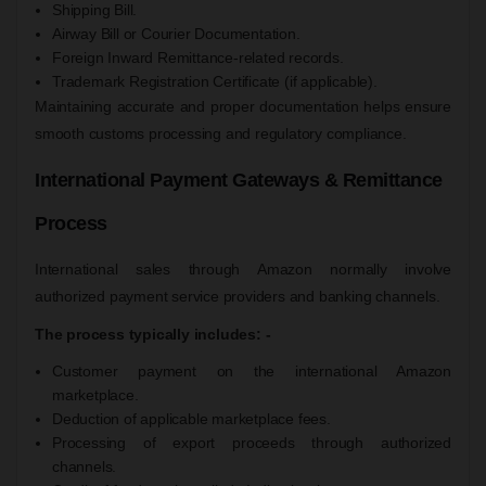
Shipping Bill.
Airway Bill or Courier Documentation.
Foreign Inward Remittance-related records.
Trademark Registration Certificate (if applicable).
Maintaining accurate and proper documentation helps ensure
smooth customs processing and regulatory compliance.
International Payment Gateways & Remittance
Process
International sales through Amazon normally involve
authorized payment service providers and banking channels.
The process typically includes: -
Customer payment on the international Amazon
marketplace.
Deduction of applicable marketplace fees.
Processing of export proceeds through authorized
channels.