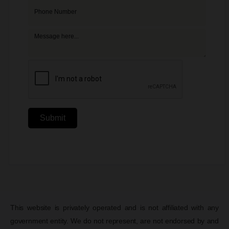
Submit
This website is privately operated and is not affiliated with any
government entity. We do not represent, are not endorsed by and