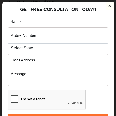
Incorrect pricing strategies.
×
Non-compliance with customs requirements.
GET FREE CONSULTATION TODAY!
Failure to maintain proper financial records.
Avoiding these mistakes can help exporters build a
sustainable international business.
Cost of Starting an Export Business in India
The cost of starting an export business varies depending on
the chosen business structure, product category, operational
scale and compliance requirements.
Typical expenses may include: -
Business registration costs.
GST Registration-related compliance.
IEC Registration
.
Trademark Registration.
Banking arrangements.
Product sourcing and packaging.
Shipping and logistics expenses.