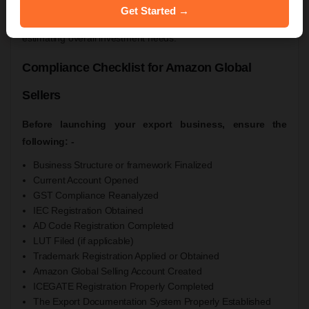
Amazon marketplace fees.
Get Started →
Businesses should evaluate their specific requirements before
estimating overall investment needs.
Compliance Checklist for Amazon Global
Sellers
Before launching your export business, ensure the
following: -
Business Structure or framework Finalized
Current Account Opened
GST Compliance Reanalyzed
IEC Registration Obtained
AD Code Registration Completed
LUT Filed (if applicable)
Trademark Registration Applied or Obtained
Amazon Global Selling Account Created
ICEGATE Registration Properly Completed
The Export Documentation System Properly Established