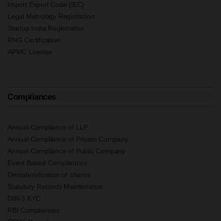
Import Export Code (IEC)
Legal Metrology Registration
Startup India Registration
RNG Certification
APMC License
Compliances
Annual Compliance of LLP
Annual Compliance of Private Company
Annual Compliance of Public Company
Event Based Compliances
Dematerialization of shares
Statutory Records Maintenance
DIR-3 KYC
RBI Compliances