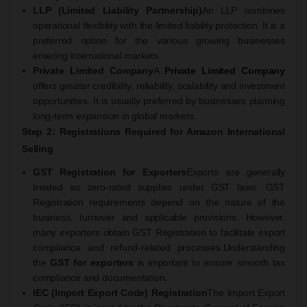
LLP (Limited Liability Partnership)
An LLP combines
operational flexibility with the limited liability protection. It is a
preferred option for the various growing businesses
entering international markets.
Private Limited Company
A
Private Limited Company
offers greater credibility, reliability, scalability and investment
opportunities. It is usually preferred by businesses planning
long-term expansion in global markets.
Step 2: Registrations Required for Amazon International
Selling
GST Registration for Exporters
Exports are generally
treated as zero-rated supplies under GST laws. GST
Registration requirements depend on the nature of the
business, turnover and applicable provisions. However,
many exporters obtain GST Registration to facilitate export
compliance and refund-related processes.
Understanding
the
GST for exporters
is important to ensure smooth tax
compliance and documentation.
IEC (Import Export Code) Registration
The Import Export