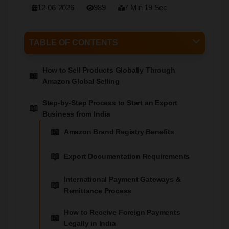
12-06-2026
989
7 Min 19 Sec
TABLE OF CONTENTS
How to Sell Products Globally Through
Amazon Global Selling
Step-by-Step Process to Start an Export
Business from India
Amazon Brand Registry Benefits
Export Documentation Requirements
International Payment Gateways &
Remittance Process
How to Receive Foreign Payments
Legally in India