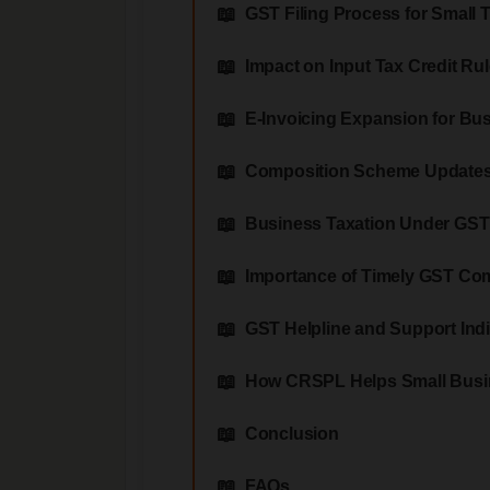
GST Filing Process for Small 
Impact on Input Tax Credit Ru
E-Invoicing Expansion for Bu
Composition Scheme Update
Business Taxation Under GST
Importance of Timely GST Co
GST Helpline and Support Ind
How CRSPL Helps Small Busi
Conclusion
FAQs