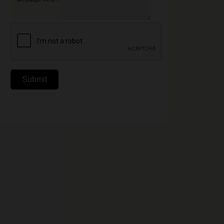
Submit