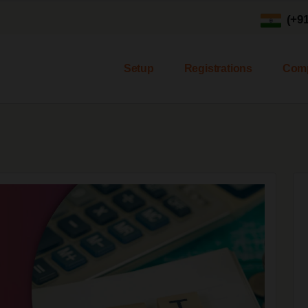
(+9
Setup
Registrations
Comp