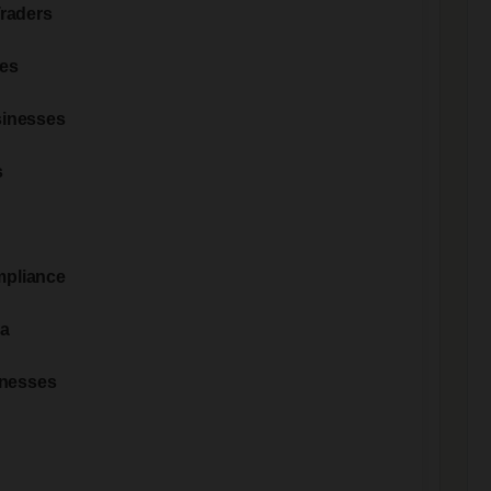
Traders
les
sinesses
s
mpliance
ia
nesses