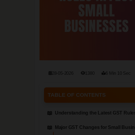
28-05-2026
1380
6 Min 10 Sec
TABLE OF CONTENTS
Understanding the Latest GST Rules
Major GST Changes for Small Busi