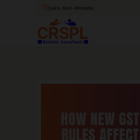
Quick. Best. Affordable.