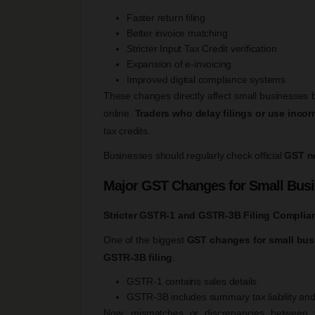
Faster return filing
Better invoice matching
Stricter Input Tax Credit verification
Expansion of e-invoicing
Improved digital compliance systems
These changes directly affect small businesses
online.
Traders who delay filings or use incor
tax credits.
Businesses should regularly check official
GST no
Major GST Changes for Small Bus
Stricter GSTR-1 and GSTR-3B Filing Complia
One of the biggest
GST changes for small bus
GSTR-3B filing
.
GSTR-1 contains sales details
GSTR-3B includes summary tax liability and
Now, mismatches or discrepancies between 