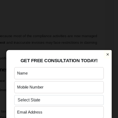
 because most of the compliance activities are now managed
rect
and inaccurate invoices may face restrictions in claiming
×
tifications and updates
issued on the GST Portal.
GET FREE CONSULTATION TODAY!
inesses
nce
inesses
is the stronger reconciliation between
GSTR-1 and
 tax payment details
these returns are more closely monitored by the GST