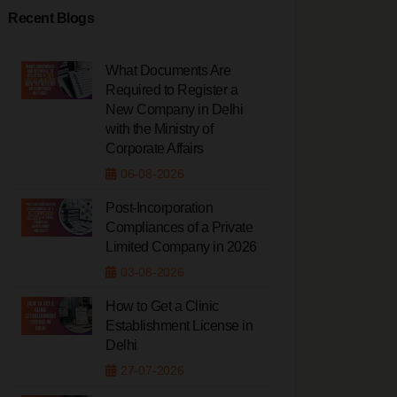
Recent Blogs
What Documents Are
Required to Register a
New Company in Delhi
with the Ministry of
Corporate Affairs
06-08-2026
Post-Incorporation
Compliances of a Private
Limited Company in 2026
03-08-2026
How to Get a Clinic
Establishment License in
Delhi
27-07-2026