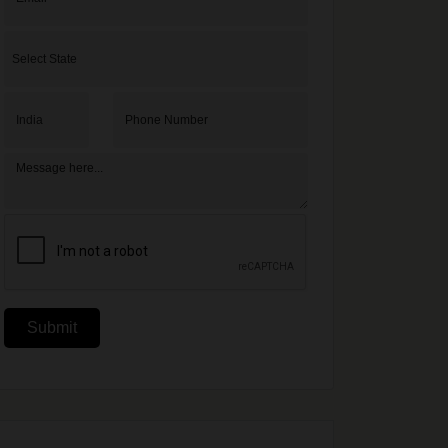
Submit