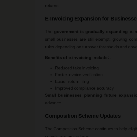
returns.
E-Invoicing Expansion for Businesse
The
government is gradually expanding e-i
small businesses are still exempt, growing c
rules depending on turnover thresholds and gover
Benefits of e-invoicing include: -
Reduced fake invoicing
Faster invoice verification
Easier return filing
Improved compliance accuracy
Small businesses planning future expansi
advance.
Composition Scheme Updates
The Composition Scheme continues to help eligibl
compliance procedures.