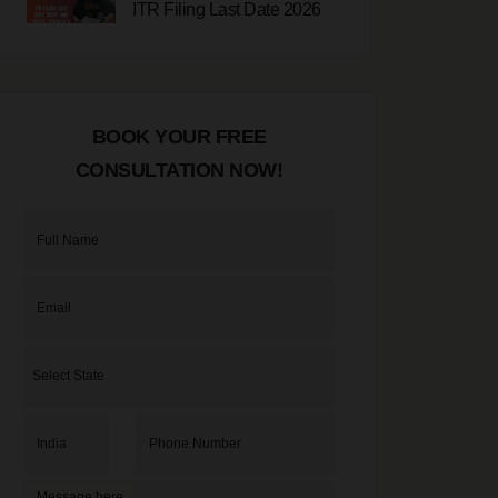
ITR Filing Last Date 2026
23-07-2026
Udyam Registration
BOOK YOUR FREE
Online 2026
20-07-2026
CONSULTATION NOW!