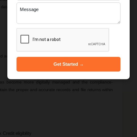
 data reported in the GSTR-1 matches the figures filed in
and accounting records has become extremely important.
Get Started →
s become more digitally managed and the compliance-
ain the proper and accurate records and file returns within
redit eligibility