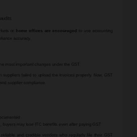
 audits
rkets or
home offices are encouraged
to use accounting
pliance accuracy.
he most important changes under the GST.
suppliers failed to upload the invoices properly. Now, GST
g and supplier compliance.
y
documented
s
, buyers may lose ITC benefits even after paying GST.
eliable and credible vendors who regularly file their GST