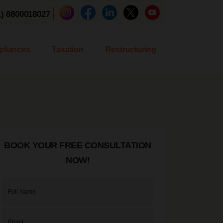
|
1) 8800018027
liances
Taxation
Restructuring
BOOK YOUR FREE CONSULTATION
NOW!