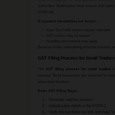
authorities. Businesses must ensure that sales
GSTR-3B.
If repeated mismatches are found: -
Input Tax Credit claims may be restricted
GST notices may be issued
Penalties and interest may apply
Because of this, maintaining accurate invoices 
GST Filing Process for Small Traders
The
GST filing process for small traders
ha
focused. Small businesses are expected to maint
prescribed timelines.
Basic GST Filing Steps
Generate valid tax invoices
Upload sales details in the GSTR-1
Verify the purchase records and Input Tax C