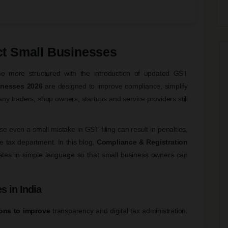
t Small Businesses
e more structured with the introduction of updated GST
inesses 2026
are designed to improve compliance, simplify
ny traders, shop owners, startups and service providers still
 even a small mistake in GST filing can result in penalties,
e tax department. In this blog,
Compliance & Registration
ates in simple language so that small business owners can
s in India
ons to improve
transparency and digital tax administration.