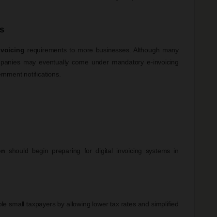
s
nvoicing
requirements to more businesses. Although many
ompanies may eventually come under mandatory e-invoicing
nment notifications.
on
should begin preparing for digital invoicing systems in
e small taxpayers by allowing lower tax rates and simplified