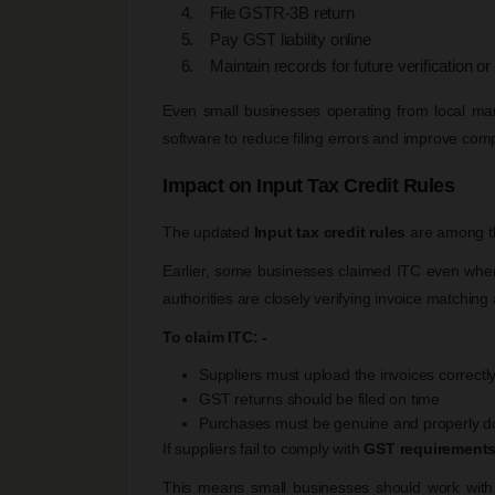
File GSTR-3B return
Pay GST liability online
Maintain records for future verification or
Even small businesses operating from local ma
software to reduce filing errors and improve com
Impact on Input Tax Credit Rules
The updated
Input tax credit rules
are among t
Earlier, some businesses claimed ITC even when 
authorities are closely verifying invoice matchin
To claim ITC: -
Suppliers must upload the invoices correctl
GST returns should be filed on time
Purchases must be genuine and properly 
If suppliers fail to comply with
GST requirement
This means small businesses should work with r