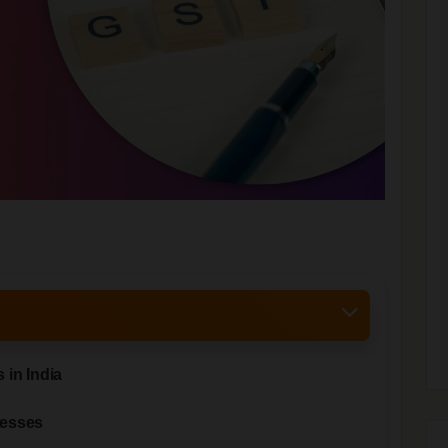
 in India
nesses