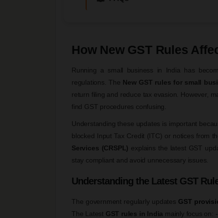
How New GST Rules Affec
Running a small business in India has becom
regulations. The
New GST rules for small bus
return filing and reduce tax evasion. However, ma
find GST procedures confusing.
Understanding these updates is important because
blocked Input Tax Credit (ITC) or notices from th
Services (CRSPL)
explains the latest GST upd
stay compliant and avoid unnecessary issues.
Understanding the Latest GST Rule
The government regularly updates
GST provisi
The Latest
GST rules in India
mainly focus on: -