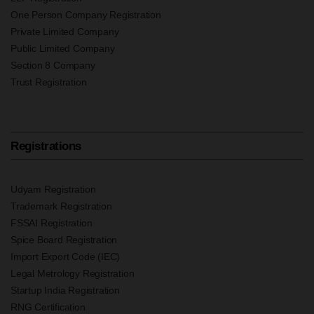
One Person Company Registration
Private Limited Company
Public Limited Company
Section 8 Company
Trust Registration
Registrations
Udyam Registration
Trademark Registration
FSSAI Registration
Spice Board Registration
Import Export Code (IEC)
Legal Metrology Registration
Startup India Registration
RNG Certification