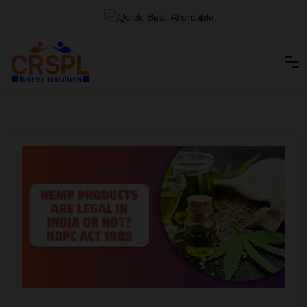
Quick. Best. Affordable.