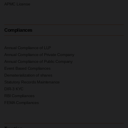
APMC License
Compliances
Annual Compliance of LLP
Annual Compliance of Private Company
Annual Compliance of Public Company
Event Based Compliances
Dematerialization of shares
Statutory Records Maintenance
DIR-3 KYC
RBI Compliances
FEMA Compliances