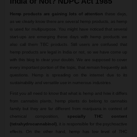
India or Not? NDPC Act 1985
Hemp products are gaining lots of attention
these days,
as we clearly know there are several hemp products, as hemp
is used for multipurpose. You might have noticed that several
start-ups are emerging these days with hemp products we
also call them TBC products. Still users are confused that
hemp products are legal in India or not, so we have come up
with this blog to clear your doubts. We are supposed to cover
every important portion of the topic, that remain frequently ask
questions. Hemp is spreading on the internet due to its
sustainability and versatile use in numerous industries.
First you all need to know that what is hemp and how it differs
from cannabis plants, hemp plants do belong to cannabis
family but they are far different from marijuana in context of
chemical composition,
specially THC content
(tetrahydrocannabinol)
, it is responsible for the psychoactive
effects. On the other hand, hemp has low level of THC