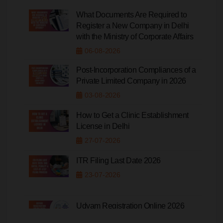
What Documents Are Required to
Register a New Company in Delhi
with the Ministry of Corporate Affairs
06-08-2026
Post-Incorporation Compliances of a
Private Limited Company in 2026
03-08-2026
How to Get a Clinic Establishment
License in Delhi
27-07-2026
ITR Filing Last Date 2026
23-07-2026
Udyam Registration Online 2026
20-07-2026