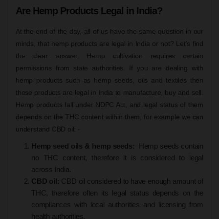
Are Hemp Products Legal in India?
At the end of the day, all of us have the same question in our
minds, that hemp products are legal in India or not? Let’s find
the clear answer. Hemp cultivation requires certain
permissions from state authorities. If you are dealing with
hemp products such as hemp seeds, oils and textiles then
these products are legal in India to manufacture, buy and sell.
Hemp products fall under NDPC Act, and legal status of them
depends on the THC content within them, for example we can
understand CBD oil: -
Hemp seed oils & hemp seeds:
Hemp seeds contain
no THC content, therefore it is considered to legal
across India.
CBD oil:
CBD oil considered to have enough amount of
THC, therefore often its legal status depends on the
compliances with local authorities and licensing from
health authorities.