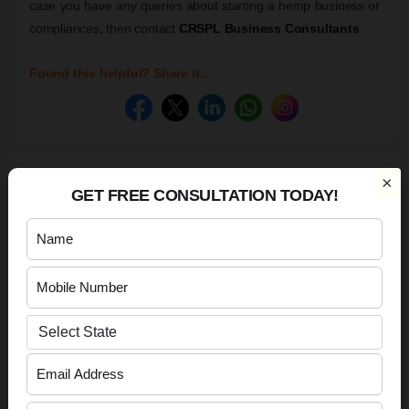
case you have any queries about starting a hemp business or
compliances, then contact
CRSPL Business Consultants
.
Found this helpful? Share it...
×
BOOK YOUR FREE CONSULTATION NOW!
GET FREE CONSULTATION TODAY!