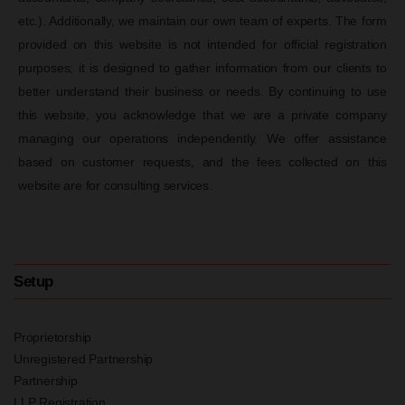
etc.). Additionally, we maintain our own team of experts. The form
provided on this website is not intended for official registration
purposes; it is designed to gather information from our clients to
better understand their business or needs. By continuing to use
this website, you acknowledge that we are a private company
managing our operations independently. We offer assistance
based on customer requests, and the fees collected on this
website are for consulting services.
Setup
Proprietorship
Unregistered Partnership
Partnership
LLP Registration