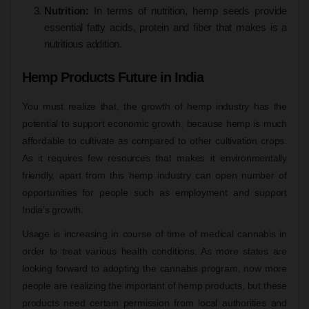
Nutrition:
In terms of nutrition, hemp seeds provide
essential fatty acids, protein and fiber that makes is a
nutritious addition.
Hemp Products Future in India
You must realize that, the growth of hemp industry has the
potential to support economic growth, because hemp is much
affordable to cultivate as compared to other cultivation crops.
As it requires few resources that makes it environmentally
friendly, apart from this hemp industry can open number of
opportunities for people such as employment and support
India’s growth.
Usage is increasing in course of time of medical cannabis in
order to treat various health conditions. As more states are
looking forward to adopting the cannabis program, now more
people are realizing the important of hemp products, but these
products need certain permission from local authorities and