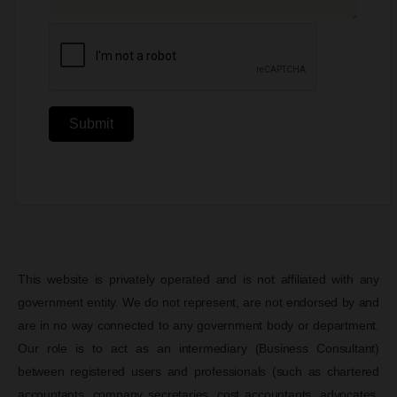
Submit
This website is privately operated and is not affiliated with any
government entity. We do not represent, are not endorsed by and
are in no way connected to any government body or department.
Our role is to act as an intermediary (Business Consultant)
between registered users and professionals (such as chartered
accountants, company secretaries, cost accountants, advocates,