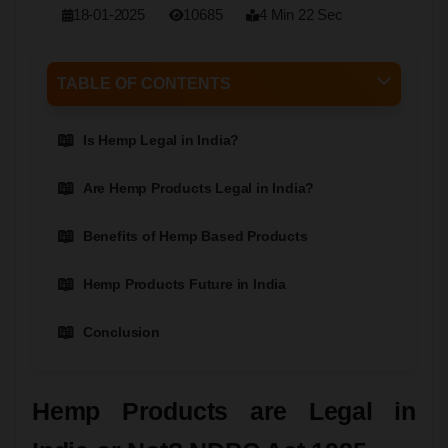
18-01-2025
10685
4 Min 22 Sec
TABLE OF CONTENTS
Is Hemp Legal in India?
Are Hemp Products Legal in India?
Benefits of Hemp Based Products
Hemp Products Future in India
Conclusion
Hemp Products are Legal in