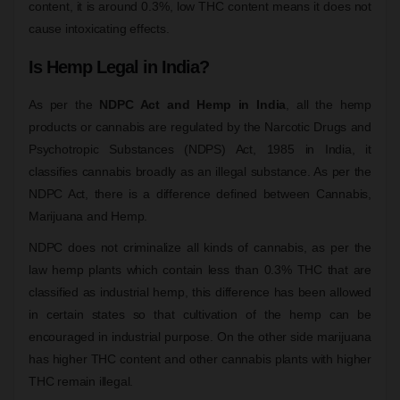
content, it is around 0.3%, low THC content means it does not
cause intoxicating effects.
Is Hemp Legal in India?
As per the
NDPC Act and Hemp in India
, all the hemp
products or cannabis are regulated by the Narcotic Drugs and
Psychotropic Substances (NDPS) Act, 1985 in India, it
classifies cannabis broadly as an illegal substance. As per the
NDPC Act, there is a difference defined between Cannabis,
Marijuana and Hemp.
NDPC does not criminalize all kinds of cannabis, as per the
law hemp plants which contain less than 0.3% THC that are
classified as industrial hemp, this difference has been allowed
in certain states so that cultivation of the hemp can be
encouraged in industrial purpose. On the other side marijuana
has higher THC content and other cannabis plants with higher
THC remain illegal.