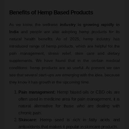
Benefits of Hemp Based Products
As we know, the wellness
industry is growing rapidly in
India
and people are also adopting hemp products for its
natural health benefits. As of 2025, hemp industry has
introduced range of hemp products, which are helpful for the
pain management, stress relief, skim care and dietary
supplements. We have found that in the certain medical
conditions, hemp products are so useful. At present we can
see that several start-ups are emerging with the idea, because
they know it has growth in the upcoming time.
Pain management:
Hemp based oils or CBD oils are
often used in medicine area for pain management, it is
natural alternative for those who are dealing with
chronic pain.
Skincare:
Hemp seed is rich in fatty acids and
antioxidants that makes it popular in skincare products.