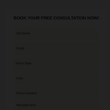
BOOK YOUR FREE CONSULTATION NOW!