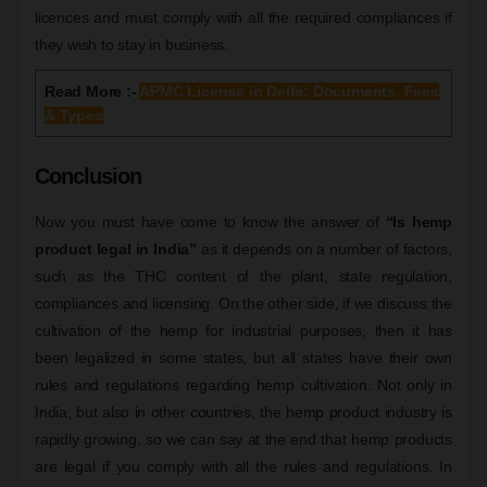
licences and must comply with all the required compliances if
they wish to stay in business.
Read More :-
APMC License in Delhi: Documents, Fees
& Types
Conclusion
Now you must have come to know the answer of
“Is hemp
product legal in India”
as it depends on a number of factors,
such as the THC content of the plant, state regulation,
compliances and licensing. On the other side, if we discuss the
cultivation of the hemp for industrial purposes, then it has
been legalized in some states, but all states have their own
rules and regulations regarding hemp cultivation. Not only in
India, but also in other countries, the hemp product industry is
rapidly growing, so we can say at the end that hemp products
are legal if you comply with all the rules and regulations. In