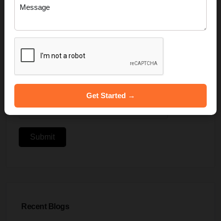
Get Started →
Submit
Recent Blogs