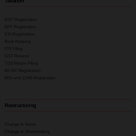
Taxation
GST Registration
EPF Registration
ESI Registration
Book Keeping
ITR Filing
GST Returns
TDS Return Filing
80 IAC Registration
80G and 12AB Registration
Restructuring
Change in Name
Change in Shareholding